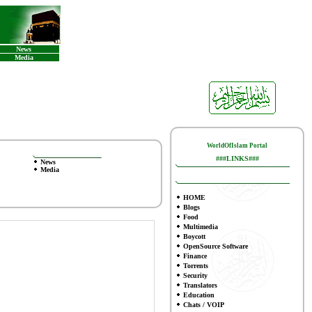
News
Media
WorldOfIslam Portal
###LINKS###
News
Media
HOME
Blogs
Food
Multimedia
Boycott
OpenSource Software
Finance
To
rrents
Security
Translators
Education
Chats / VOIP