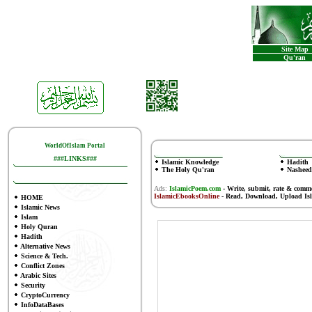
Site Map
Qu'ran
WorldOfIslam Portal
###LINKS###
Islamic Knowledge
Hadith
The Holy Qu'ran
Nasheed
Ads:
IslamicPoem.com
-
Write, submit, rate & comm
IslamicEbooksOnline
- Read, Download, Upload Is
HOME
Islamic News
Islam
Holy Quran
Hadith
Alternative News
Science & Tech.
Conflict Zones
Arabic Sites
Security
CryptoCurrency
InfoDataBases