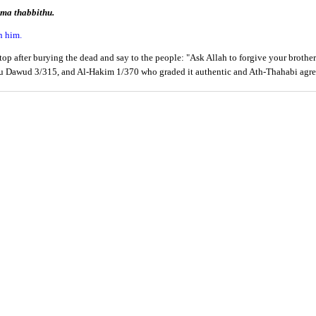
ma thabbithu.
n him.
p after burying the dead and say to the people: "Ask Allah to forgive your brother
bu Dawud 3/315, and Al-Hakim 1/370 who graded it authentic and Ath-Thahabi agre