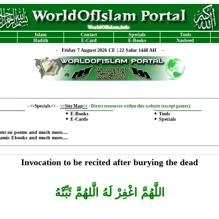
Islam
Contact
Specials
Tools
Hadith
E-Card
E-Books
Nasheed
-
Friday 7 August 2026 CE | 22 Safar 1448 AH -
-
>>Specials<<
-
>>Site Map<<
-
Direct resources within this website (except games):
E-Books
Tools
E-Cards
Specials
ent on poems
and much more....
lamic Ebooks
and much more....
Invocation to be recited after burying the dead
اللَّهُمَّ اغْفِرْ لَهُ الَّلهُمَّ ثَبِّتْهُ