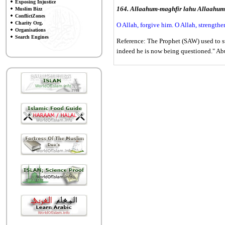
Exposing Injustice
164. Allaahum-maghfir lahu Allaahum
Muslim Bizz
ConflictZones
Charity Org.
O Allah, forgive him. O Allah, strengthe
Organisations
Search Engines
Reference: The Prophet (SAW) used to sto
indeed he is now being questioned." A