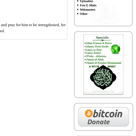
Uploaders
Free E-Mails
Webmasters
Other
 and pray for him to be strengthened, for
ed.