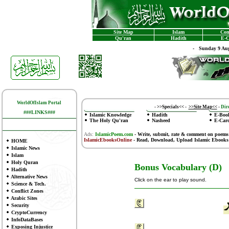
Site Map
Islam
Con
Qu'ran
Hadith
E-C
-
Sunday 9 Aug
WorldOfIslam Portal
-
>>Specials<<
-
>>Site Map<<
-
Dire
###LINKS###
Islamic Knowledge
Hadith
E-Boo
The Holy Qu'ran
Nasheed
E-Car
Ads:
IslamicPoem.com
-
Write, submit, rate & comment on poems
IslamicEbooksOnline
- Read, Download, Upload Islamic Ebooks
HOME
Islamic News
Islam
Holy Quran
Bonus Vocabulary (D)
Hadith
Alternative News
Click on the ear to play sound.
Science & Tech.
Conflict Zones
Arabic Sites
Security
CryptoCurrency
InfoDataBases
Exposing Injustice