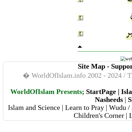
Site Map
-
Suppor
� WorldOfIslam.info 2002 - 2024 / Th
WorldOfIslam Presents;
StartPage
|
Isl
Nasheeds
|
S
Islam and Science
|
Learn to Pray
|
Wudu / 
Children's Corner
|