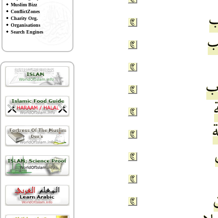
Muslim Bizz
ConflictZones
Charity Org.
Organisations
Search Engines