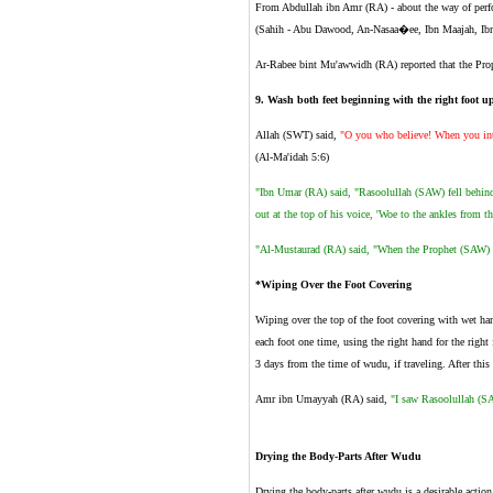
From Abdullah ibn Amr (RA) - about the way of per
(Sahih - Abu Dawood, An-Nasaa�ee, Ibn Maajah, Ib
Ar-Rabee bint Mu'awwidh (RA) reported that the Pr
9
.
Wash both feet beginning with the right foot up
Allah (SWT) said,
"O you who believe! When you inte
(Al-Ma'idah 5:6)
"Ibn Umar (RA) said, "Rasoolullah (SAW) fell behind
out at the top of his voice, 'Woe to the ankles from th
"Al-Mustaurad (RA) said, "When the Prophet (SAW) ma
*Wiping Over the Foot Covering
Wiping over the top of the foot covering with wet han
each foot one time, using the right hand for the right 
3 days from the time of wudu, if traveling. After this
Amr ibn Umayyah (RA) said,
"I saw Rasoolullah (SA
Drying the Body-Parts After Wudu
Drying the body-parts after wudu is a desirable action