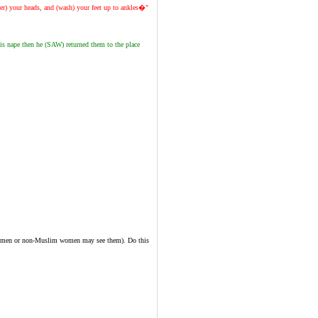
er) your heads, and (wash) your feet up to ankles�"
s nape then he (SAW) returned them to the place
hram men or non-Muslim women may see them). Do this