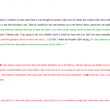
ng for a tumbler of water (and when it was brought) he poured water over his hands and washed them thrice and 
 it and then blowing it out. Then he washed his face and forearms up to the elbows thrice, passed his wet hand
nyone Performs ablution like that of mine and offers a two-rak'at prayer during which he does not think of anythin
ution 'Uthman said, "I am going to tell you a Hadith which I would not have told you, had I not been compelled
gns and the guidance which we have sent down...)'
(2:159). I heard the Prophet SAW saying,
'If a man performs 
itted between that (prayer) and the (next) prayer till he offers it.'
"
 (the prayer), wash your faces and your hands (forearms) up to the elbows, rub (by passing wet hands over) you
, purify yourself (bathe your whole body). But if you are ill or on a journey or any of you comes from answering
r, then perform Tayammum with clean earth and rub therewith your faces and hands. All�h does not want to plac
kful.
 pure (i.e. who clean their private parts with dust [i.e. to be considered as soap) and water from urine and sto