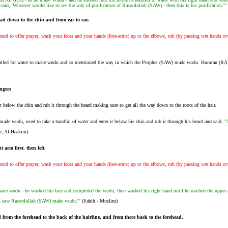
n said, 'Whoever would like to see the way of purification of Rasoolullah (SAW) - then this is his purification.'"
ead down to the chin and from ear to ear.
nd to offer prayer, wash your faces and your hands (fore-arms) up to the elbows, rub (by passing wet hands ov
alled for water to make wudu and so mentioned the way in which the Prophet (SAW) made wudu. Humran (RA
ngers
it below the chin and rub it through the beard making sure to get all the way down to the roots of the hair.
ade wudu, used to take a handful of water and enter it below his chin and rub it through his beard and said,
"
e, Al-Haakim)
 arm first, then left.
nd to offer prayer, wash your faces and your hands (fore-arms) up to the elbows, rub (by passing wet hands ov
ake wudu - he washed his face and completed the wudu, then washed his right hand until he reached the upper ar
ow I saw Rasoolullah (SAW) make wudu.'"
(Sahih - Muslim)
from the forehead to the back of the hairline, and from there back to the forehead.