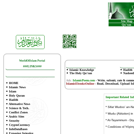
Site Map
Qu'ran
WorldOfIslam Portal
###LINKS###
Islamic Knowledge
Hadith
The Holy Qu'ran
Nasheed
Ads:
IslamicPoem.com
-
Write, submit, rate & comm
HOME
IslamicEbooksOnline
- Read, Download, Upload Is
Islamic News
Islam
Holy Quran
Important Related
In
Hadith
-------------------
------------
Alternative News
*
Sifat Wudoo' an-N
Science & Tech.
Conflict Zones
*
Wudu (Ablution) in
Arabic Sites
*
At-Tayammum - Dr
Security
CryptoCurrency
*
Conditions of Wipi
n
InfoDataBases
Exposing Injustice