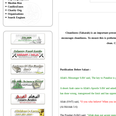
Muslim Bizz
ConflictZones
Charity Org.
Organisations
Search Engines
Cleanliness (Taharah)
is an important precon
encourages cleanliness. To ensure this is prefor
clean. C
Purification Before Salaat
:
Allah's Messenger SAW said, The key to Paradise is pr
A desert Arab came to Allah's Apostle SAW and asked 
has done wrong, transgressed the limit and has oppre
Allah (SWT) said,
"O you who believe! When you inte
(Al-Ma'idah 5:6)
The Prophet (SAW) said,
"Allah does not accept praye