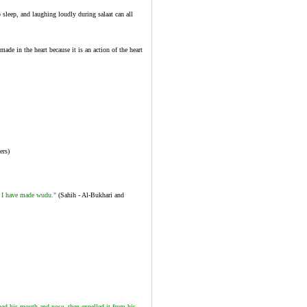
 sleep, and laughing loudly during salaat can all
de in the heart because it is an action of the heart
ers)
 I have made wudu."
(Sahih - Al-Bukhari and
ed his mouth and nose, then expelled it from his