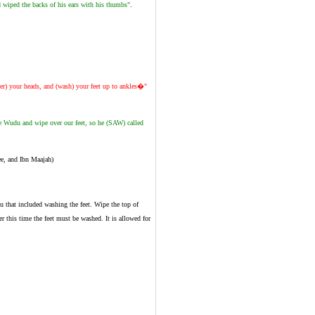
d wiped the backs of his ears with his thumbs"
.
er) your heads, and (wash) your feet up to ankles�"
e Wudu and wipe over our feet, so he (SAW) called
e, and Ibn Maajah)
u that included washing the feet. Wipe the top of
er this time the feet must be washed. It is allowed for