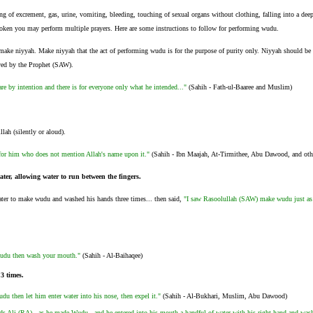
g of excrement, gas, urine, vomiting, bleeding, touching of sexual organs without clothing, falling into a deep
ken you may perform multiple prayers. Here are some instructions to follow for performing wudu.
 make niyyah. Make niyyah that the act of performing wudu is for the purpose of purity only. Niyyah should be ma
ved by the Prophet (SAW).
are by intention and there is for everyone only what he intended..."
(Sahih - Fath-ul-Baaree and Muslim)
lah (silently or aloud).
for him who does not mention Allah's name upon it."
(Sahih - Ibn Maajah, At-Tirmithee, Abu Dawood, and oth
ter, allowing water to run between the fingers.
ter to make wudu and washed his hands three times... then said,
"I saw Rasoolullah (SAW) make wudu just as
du then wash your mouth."
(Sahih - Al-Baihaqee)
 3 times.
 then let him enter water into his nose, then expel it."
(Sahih - Al-Bukhari, Muslim, Abu Dawood)
ds Ali (RA) - as he made Wudu - and he entered into his mouth a handful of water with his right hand and wash