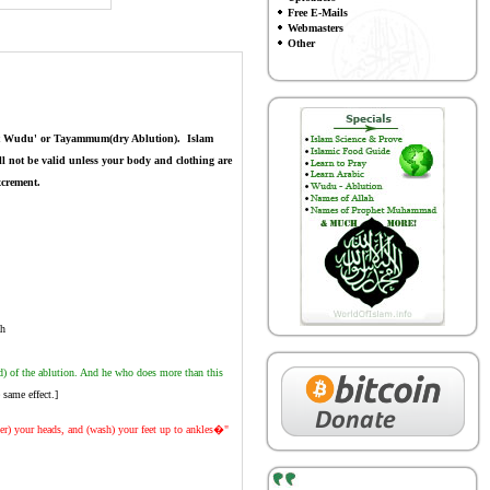
Free E-Mails
Webmasters
Other
hout Wudu' or Tayammum(dry Ablution).
Islam
ll not be valid unless your body and clothing are
xcrement.
ah
d) of the ablution. And he who does more than this
same effect.]
er) your heads, and (wash) your feet up to ankles�"