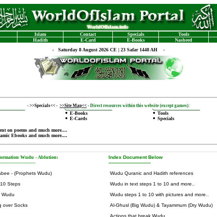
Islam
Contact
Specials
Tools
Hadith
E-Card
E-Books
Nasheed
-
Saturday 8 August 2026 CE | 23 Safar 1448 AH -
-
>>Specials<<
-
>>Site Map<<
-
Direct resources within this website (except games):
E-Books
Tools
E-Cards
Specials
ent on poems
and much more....
lamic Ebooks
and much more....
formation Wudu - Ablution
:
Index Document Below
-------------------------
-----------------------------
abee - (Prophets Wudu)
Wudu Quranic and Hadith references
 10 Steps
Wudu in text steps 1 to 10 and more..
y Wudu
Wudu steps 1 to 10 with pictures and more..
g over Socks
Al-Ghusl (Big Wudu) & Tayammum (Dry Wudu)
Actions that break Wudu