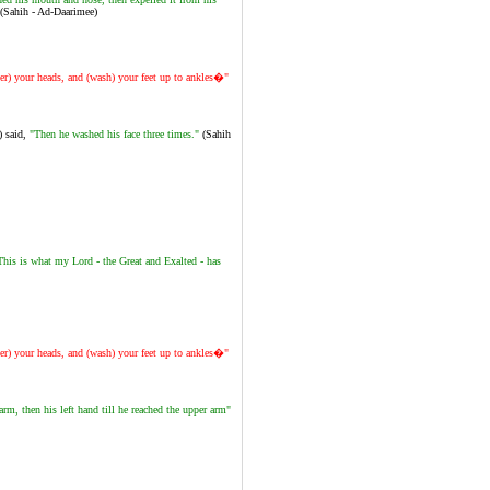
(Sahih - Ad-Daarimee)
er) your heads, and (wash) your feet up to ankles�"
) said,
"Then he washed his face three times."
(Sahih
This is what my Lord - the Great and Exalted - has
er) your heads, and (wash) your feet up to ankles�"
m, then his left hand till he reached the upper arm"