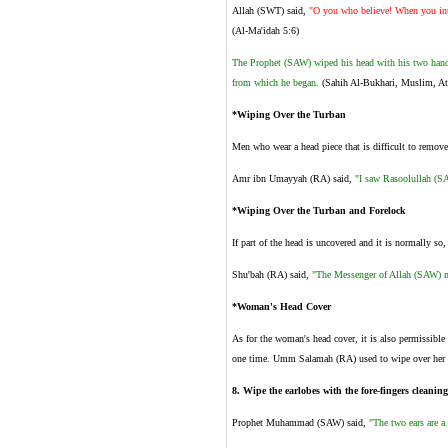
Allah (SWT) said,
"O you who believe! When you inte
(Al-Ma'idah 5:6)
The Prophet (SAW) wiped his head with his two hands
from which he began.
(Sahih Al-Bukhari, Muslim, At-
*Wiping Over the Turban
Men who wear a head piece that is difficult to remove
Amr ibn Umayyah (RA) said,
"I saw Rasoolullah (SA
*Wiping Over the Turban and Forelock
If part of the head is uncovered and it is normally so,
Shu'bah (RA) said,
"The Messenger of Allah (SAW) ma
*Woman's Head Cover
As for the woman's head cover, it is also permissib
one time. Umm Salamah (RA) used to wipe over her h
8
.
Wipe the earlobes with the fore-fingers cleaning
Prophet Muhammad (SAW) said,
"The two ears are a