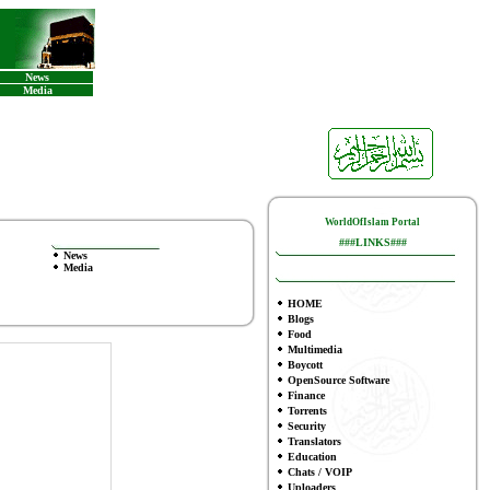
News
Media
WorldOfIslam Portal
###LINKS###
News
Media
HOME
Blogs
Food
Multimedia
Boycott
OpenSource Software
Finance
To
rrents
Security
Translators
Education
Chats / VOIP
Uploaders