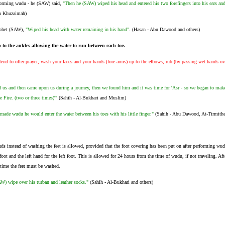
forming wudu - he (SAW) said,
"Then he (SAW) wiped his head and entered his two forefingers into his ears an
n Khuzaimah)
ophet (SAW),
"Wiped his head with water remaining in his hand"
. (Hasan - Abu Dawood and others)
 to the ankles allowing the water to run between each toe.
nd to offer prayer, wash your faces and your hands (fore-arms) up to the elbows, rub (by passing wet hands ov
 us and then came upon us during a journey, then we found him and it was time for 'Asr - so we began to mak
e Fire. (two or three times)'"
(Sahih - Al-Bukhari and Muslim)
de wudu he would enter the water between his toes with his little finger."
(Sahih - Abu Dawood, At-Tirmithe
ds instead of washing the feet is allowed, provided that the foot covering has been put on after performing wud
foot and the left hand for the left foot. This is allowed for 24 hours from the time of wudu, if not traveling. Aft
 time the feet must be washed.
W) wipe over his turban and leather socks."
(Sahih - Al-Bukhari and others)
.