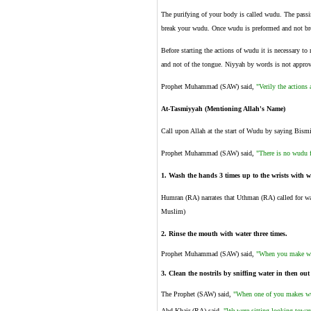
The purifying of your body is called wudu. The passin
break your wudu. Once wudu is preformed and not bro
Before starting the actions of wudu it is necessary to
and not of the tongue. Niyyah by words is not appro
Prophet Muhammad (SAW) said,
"Verily the actions 
At-Tasmiyyah (Mentioning Allah's Name)
Call upon Allah at the start of Wudu by saying Bismil
Prophet Muhammad (SAW) said,
"There is no wudu 
1.
Wash the hands 3 times up to the wrists with wa
Humran (RA) narrates that Uthman (RA) called for wa
Muslim)
2.
Rinse the mouth with water three times.
Prophet Muhammad (SAW) said,
"When you make wu
3.
Clean the nostrils by sniffing water in then out
The Prophet (SAW) said,
"When one of you makes wudu
Abd Khair (RA) said,
"We were sitting looking towar