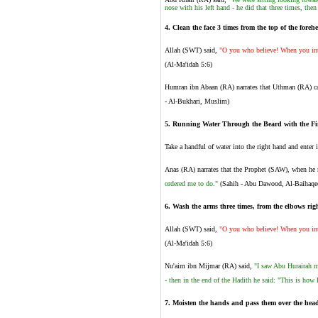
nose with his left hand - he did that three times, the
4.
Clean the face 3 times from the top of the foreh
Allah (SWT) said,
"O you who believe! When you inte
(Al-Ma'idah 5:6)
Humran ibn Abaan (RA) narrates that Uthman (RA) c
- Al-Bukhari, Muslim)
5. Running Water Through the Beard with the Fi
Take a handful of water into the right hand and enter 
Anas (RA) narrates that the Prophet (SAW), when he m
ordered me to do."
(Sahih - Abu Dawood, Al-Baihaqe
6
.
Wash the arms three times, from the elbows right
Allah (SWT) said,
"O you who believe! When you inte
(Al-Ma'idah 5:6)
Nu'aim ibn Mijmar (RA) said,
"I saw Abu Hurairah m
- then in the end of the Hadith he said: "This is h
7
.
Moisten the hands and pass them over the head 