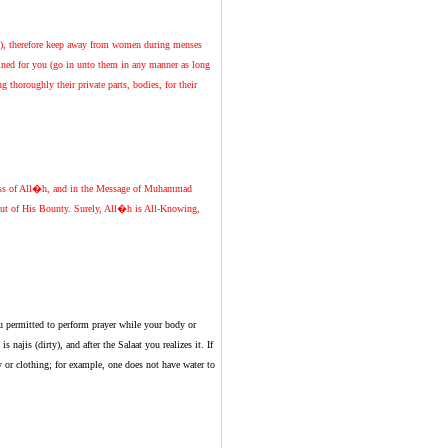
es), therefore keep away from women during menses
ined for you (go in unto them in any manner as long
thoroughly their private parts, bodies, for their
ness of All�h, and in the Message of Muhammad
 out of His Bounty. Surely, All�h is All-Knowing,
ou permitted to perform prayer while your body or
 najis (dirty), and after the Salaat you realizes it. If
 or clothing; for example, one does not have water to