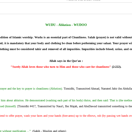
-
WUDU - Ablution - WUDOO
dition of Islamic worship. Wudu is an essential part of Cleanliness. Salah (prayer) is not valid wit
med, it is mandatory that your body and clothing be clean before performing your salaat. Your prayer wi
lothing must be considered tahir and removed of all impurities. Impurities include blood, urine, and e
Allah says in the Qur'an :
"Surely Allah loves those who turn to Him and those who care for cleanliness"
(2:222).
ayer and the key to prayer is cleanliness (Ablution).
Tirmidhi, Transmitted Ahmad, Narrated Jabir ibn Abdull
him about ablution. He demonstrated (washing each part of his body) thrice, and then said: That is (the metho
ssed (himself).
[Tirmidhi #417, Transmitted by Nasa'i, Ibn Majah, and AbuDawud transmitted something to the 
nd to offer prayer, wash your faces and your hands (fore-arms) up to the elbows, rub (by passing wet hands ov
r without purification ..."
(Sahih - Muslim and others)