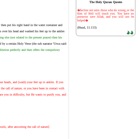
The Holy Quran Quotes
-
�Incline not unto those who do wrong, or the
fires of Hell will touch you. You have no
protector save Allah, and you will not be
helped�
then put his right hand in the water container and
(Huud, 11:113)
s over his head and washed his feet up to the ankles
g else (not related to the present prayer) then his
 by a certain Holy Verse (the sub narrator 'Urwa said:
ablution perfectly and then offers the compulsory
r heads, and (wash) your feet up to ankles. If you
 the call of nature, or you have been in contact with
e you in difficulty, but He wants to purify you, and
ols, after answering the call of nature].