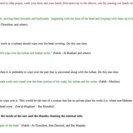
nd to offer prayer, wash your faces and your hands (fore-arms) up to the elbows, rub (by passing wet hands ov
, moving them forwards and backwards - beginning with the front of the head and (wiping) with them up to hi
Tirmithee, and others)
 (such as a turban) should wipe over the head covering. Do this one time.
W) wipe over his turban and leather socks."
(Sahih - Al-Bukhari and others)
 then it is preferable to wipe over the part that is uncovered along with the turban. Do this one time.
de wudu and wiped over the front portion of his scalp, his turban and his socks.
(Sahih - Muslim)
le to wipe over it. This would be the case of a woman that has no private place for wudu (i.e. where non-Ma
ead cover . (See'al-Mughnee' - Ibn Mundhir)
 the inside of the ears and the thumbs cleaning the external side.
 part of the head."
(Sahih - At-Tirmithee, Abu Dawood, and Ibn Maajah)