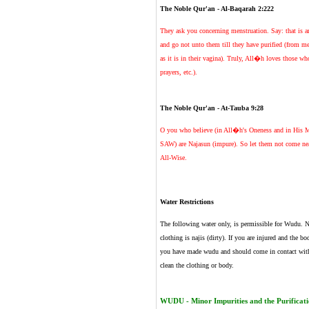
The Noble Qur'an - Al-Baqarah 2:222
They ask you concerning menstruation. Say: that is a
and go not unto them till they have purified (from m
as it is in their vagina). Truly, All�h loves those w
prayers, etc.).
The Noble Qur'an - At-Tauba 9:28
O you who believe (in All�h's Oneness and in His 
SAW) are Najasun (impure). So let them not come near
All-Wise.
Water Restrictions
The following water only, is permissible for Wudu. Na
clothing is najis (dirty). If you are injured and the b
you have made wudu and should come in contact with b
clean the clothing or body.
WUDU - Minor Impurities and the Purificatio