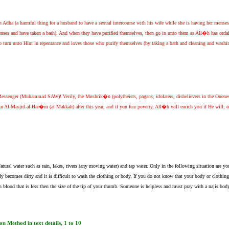
n Adha (a harmful thing for a husband to have a sexual intercourse with his wife while she is having her mens
enses and have taken a bath). And when they have purified themselves, then go in unto them as All�h has orda
ho turn unto Him in repentance and loves those who purify themselves (by taking a bath and cleaning and washing 
Messenger (Muhammad SAW)! Verily, the Mushrik�n (polytheists, pagans, idolaters, disbelievers in the One
 Al-Masjid-al-Har�m (at Makkah) after this year, and if you fear poverty, All�h will enrich you if He will,
tural water such as rain, lakes, rivers (any moving water) and tap water. Only in the following situation are y
ody becomes dirty and it is difficult to wash the clothing or body. If you do not know that your body or clothing is
lood that is less then the size of the tip of your thumb. Someone is helpless and must pray with a najis body
n Method in text details, 1 to 10