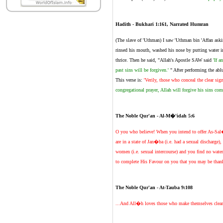
Hadith - Bukhari 1:161, Narrated Humran
(The slave of 'Uthman) I saw 'Uthman bin 'Affan aski
rinsed his mouth, washed his nose by putting water in
thrice. Then he said, "Allah's Apostle SAW said
'If a
past sins will be forgiven.'
" After performing the abl
This verse is:
'Verily, those who conceal the clear si
congregational prayer, Allah will forgive his sins comm
The Noble Qur'an - Al-M�'idah 5:6
O you who believe! When you intend to offer As-Sal�t
are in a state of Jan�ba (i.e. had a sexual discharge)
women (i.e. sexual intercourse) and you find no wate
to complete His Favour on you that you may be than
The Noble Qur'an - At-Tauba 9:108
...And All�h loves those who make themselves clean and