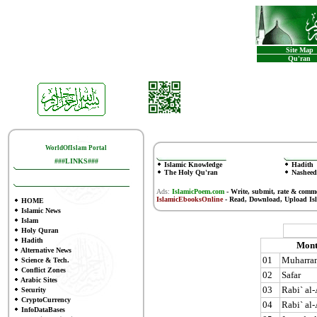
Site Map
Qu'ran
WorldOfIslam Portal
###LINKS###
Islamic Knowledge
Hadith
The Holy Qu'ran
Nasheed
Ads:
IslamicPoem.com
-
Write, submit, rate & comm
IslamicEbooksOnline
- Read, Download, Upload Is
HOME
Islamic News
Islam
Holy Quran
Hadith
Mont
Alternative News
01
Muharra
Science & Tech.
Conflict Zones
02
Safar
Arabic Sites
03
Rabi` al
Security
CryptoCurrency
04
Rabi` al
InfoDataBases