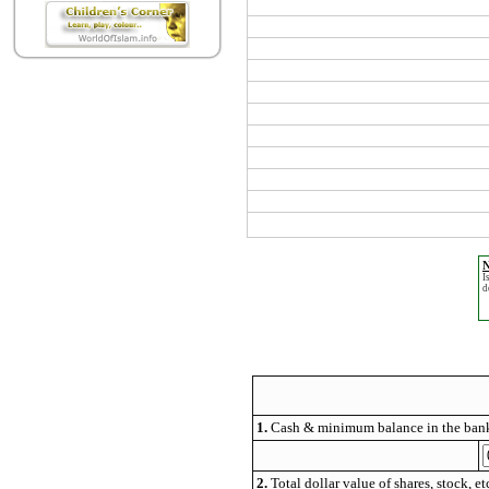
N
I
d
1.
Cash & minimum balance in the bank
2.
Total dollar value of shares, stock, et