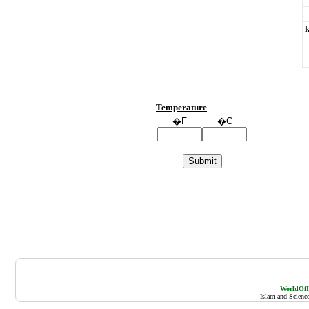
Temperature
�F
�C
WorldOfIs
Islam and Scienc