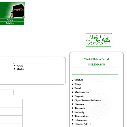
News
Media
WorldOfIslam Portal
###LINKS###
News
Media
HOME
Blogs
Food
Multimedia
Boycott
OpenSource Software
Finance
To
rrents
Security
Translators
Education
Chats / VOIP