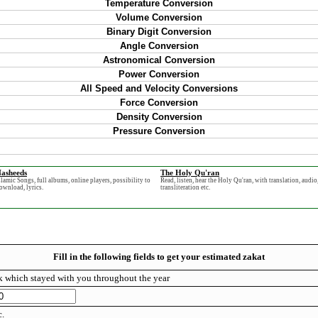
Temperature Conversion
Volume Conversion
Binary Digit Conversion
Angle Conversion
Astronomical Conversion
Power Conversion
All Speed and Velocity Conversions
Force Conversion
Density Conversion
Pressure Conversion
asheeds
The Holy Qu'ran
slamic Songs, full albums, online players, possibility to
Read, listen, hear the Holy Qu'ran, with translation, audio
ownload, lyrics.
transliteration etc.
Fill in the following fields to get your estimated zakat
 which stayed with you throughout the year
c.