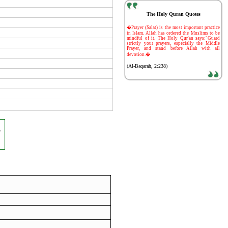
The Holy Quran Quotes
-
�Prayer (Salat) is the most important practice
in Islam. Allah has ordered the Muslims to be
mindful of it. The Holy Qur'an says:"Guard
strictly your prayers, especially the Middle
Prayer, and stand before Allah with all
devotion.�
(Al-Baqarah, 2:238)
,