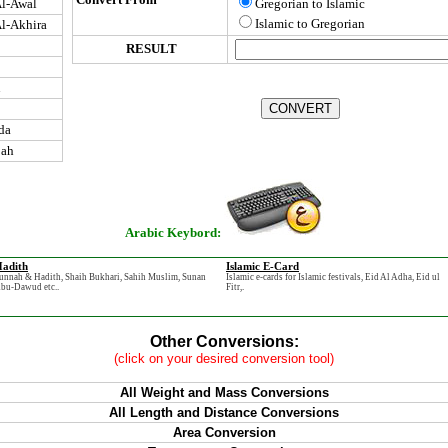
l-Awal
Gregorian to Islamic
Islamic to Gregorian
l-Akhira
RESULT
n
da
jah
Arabic Keybord:
adith
Islamic E-Card
unnah & Hadith, Shaih Bukhari, Sahih Muslim, Sunan
Islamic e-cards for Islamic festivals, Eid Al Adha, Eid ul
bu-Dawud etc..
Fitr,.
Other Conversions:
(click on your desired conversion tool)
All Weight and Mass Conversions
All Length and Distance Conversions
Area Conversion