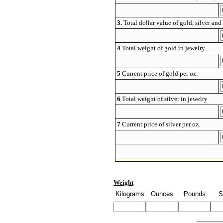
3.
Total dollar value of gold, silver and 
4
Total weight of gold in jewelry
5
Current price of gold per oz.
6
Total weight of silver in jewelry
7
Current price of silver per oz.
Weight
Kilograms
Ounces
Pounds
S