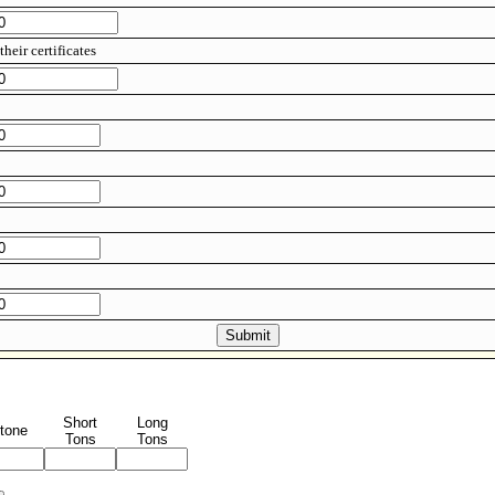
their certificates
Short
Long
tone
Tons
Tons