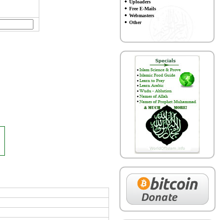
Uploaders
Free E-Mails
Webmasters
Other