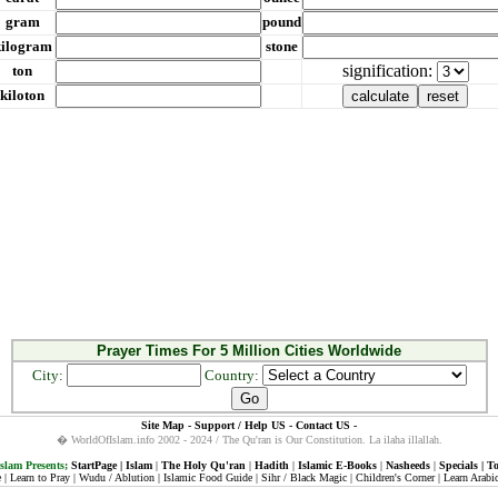
gram
pound
kilogram
stone
signification:
ton
kiloton
Prayer Times For 5 Million Cities Worldwide
City:
Country:
Site Map
-
Support / Help US
-
Contact US
-
� WorldOfIslam.info 2002 - 2024 / The Qu'ran is Our Constitution.
La ilaha illallah.
lam Presents;
StartPage
|
Islam
|
The Holy Qu'ran
|
Hadith
|
Islamic E-Books
|
Nasheeds
|
Specials
|
To
e
|
Learn to Pray
|
Wudu / Ablution
|
Islamic Food Guide
|
Sihr / Black Magic
|
Children's Corner
|
Learn Arabi