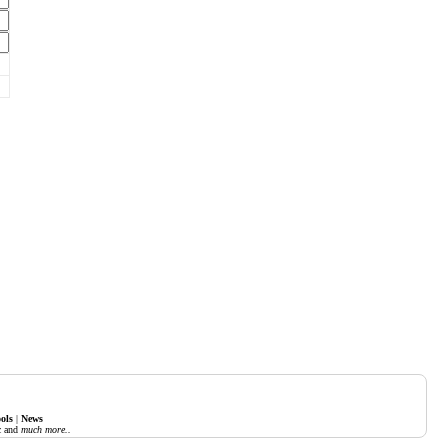
ols
|
News
c
and
much more..