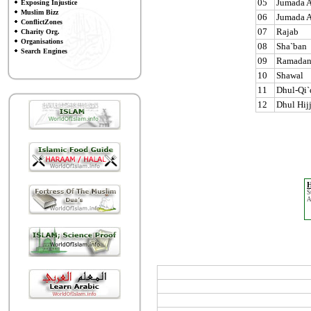
05
Jumada A
Exposing Injustice
Muslim Bizz
06
Jumada A
ConflictZones
07
Rajab
Charity Org.
Organisations
08
Sha`ban
Search Engines
09
Ramada
10
Shawal
11
Dhul-Qi`
12
Dhul Hij
H
S
A