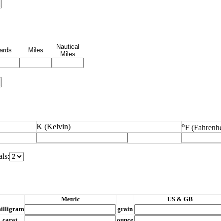
Nautical
ards
Miles
Miles
o
K (Kelvin)
F (Fahrenhe
ls:
M
etric
US & GB
illigram
grain
carat
ounce