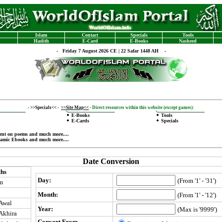
Islam
Contact
Specials
Tools
Hadith
E-Card
E-Books
Nasheed
-
Friday 7 August 2026 CE | 22 Safar 1448 AH -
-
>>Specials<<
-
>>Site Map<<
-
Direct resources within this website (except games):
E-Books
Tools
E-Cards
Specials
ent on poems
and much more....
lamic Ebooks
and much more....
Date Conversion
hs
Day:
(From '1' - '31')
m
Month:
(From '1' - '12')
-Awal
Year:
(Max is '9999')
-Akhira
Convert From