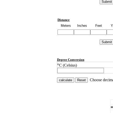
Distance
Meters
Inches
Feet
Y
Degree Conversion
o
C (Celsius)
Choose decima
m