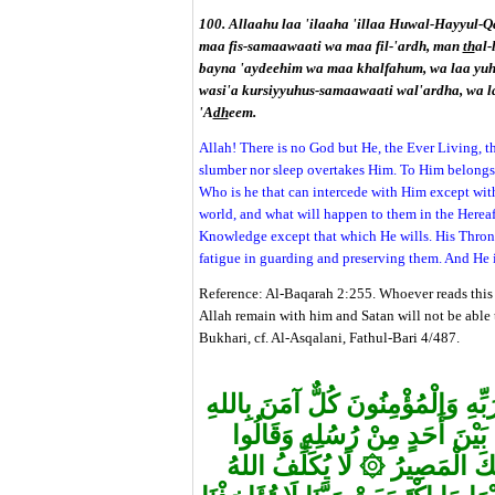
100. Allaahu laa 'ilaaha 'illaa Huwal-Hayyul-Q
maa fis-samaawaati wa maa fil-'ardh, man
th
al-
bayna 'aydeehim wa maa khalfahum, wa laa yuhe
wasi'a kursiyyuhus-samaawaati wal'ardha, wa l
'A
dh
eem.
Allah! There is no God but He, the Ever Living, th
slumber nor sleep overtakes Him. To Him belongs 
Who is he that can intercede with Him except wit
world, and what will happen to them in the Herea
Knowledge except that which He wills. His Throne
fatigue in guarding and preserving them. And He 
Reference: Al-Baqarah 2:255. Whoever reads this 
Allah remain with him and Satan will not be able 
Bukhari, cf. Al-Asqalani, Fathul-Bari 4/487.
"آمَنَ الرَّسُولُ بِمَا أُنْزِلَ إِلَيْهِ 
وَمَلَائِكَتِهِ وَكُتُبِهِ وَرُسُلِهِ لَ
۞
لَا يُكَلِّفُ اللهُ
سَمِعْنَا وَأَطَ