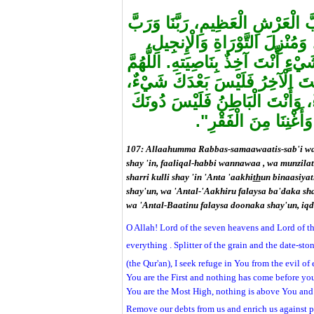
"اللَّهُمَّ رَبَّ السَّمَاوَاتِ السَّبْع
كُلِّ شَيْءٍ، فَالِقَ الْحَبِّ وَالنّ
وَالْفُرْقَانِ، أَعُوذُ بِكَ مِنْ شَرِّ ك
أَنْتَ الأَوَّلُ فَلَيْسَ قَبْلَكَ شَيْ
وَأَنْتَ الظَّاهِرُ فَلَيْسَ فَوْقَكَ
شَيْءٌ، اقْضِ عَنَّا الدَّ
107: Allaahumma Rabbas-samaawaatis-sab'i wa
shay 'in, faaliqal-habbi wannawaa , wa munzilat
sharri kulli shay 'in 'Anta 'aakhi
th
un binaasiya
shay'un, wa 'Antal-'Aakhiru falaysa ba'daka sh
wa 'Antal-Baatinu falaysa doonaka shay'un, iqd
O Allah! Lord of the seven heavens and Lord of t
everything . Splitter of the grain and the date-sto
(the Qur'an), I seek refuge in You from the evil of
You are the First and nothing has come before yo
You are the Most High, nothing is above You and 
Remove our debts from us and enrich us against 