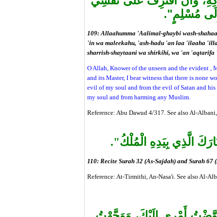
نَفْسِي، وَمِنْ شَرِّ الشَّيْطَانِ و
سُوءاً، أَوْ أَج
109: Allaahumma 'Aalimal-ghaybi wash-shahaada
'in wa maleekahu, 'ash-hadu 'an laa 'ilaaha 'ill
sharrish-shaytaani wa shirkihi, wa 'an 'aqtarifa 
O Allah, Knower of the unseen and the evident , M
and its Master, I bear witness that there is none w
evil of my soul and from the evil of Satan and his
my soul and from harming any Muslim.
Reference: Abu Dawud 4/317. See also Al-Albani,
تَنْزِيلُ الْكِتَابِ" وَ "تَبَارَك
110: Recite Surah 32 (As-Sajdah) and Surah 67 (
Reference: At-Tirmithi, An-Nasa'i. See also Al-Al
"اللَّهُمَّ أَسْلَمْتُ نَفْسِي إِلَيْ