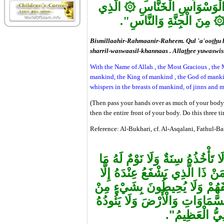
۞
الَّذِي
مِنْ شَرِّ الْوَسْوَاسِ
مِنَ الْجِنَّةِ وَالنَّاسِ".
Bismillaahir-Rahmaanir-Raheem. Qul 'a'oo
th
u 
sharril-waswaasil-khannaas . Alla
th
ee yuwaswisu
With the Name of Allah , the Most Gracious , the M
mankind, the King of mankind , the God of mankin
whispers in the breasts of mankind, of jinns and 
(Then pass your hands over as much of your body 
then the entire front of your body. Do this three ti
Reference: Al-Bukhari, cf. Al-Asqalani, Fathul-B
"اللهُ لَا إِلَهَ إِلَّا هُوَ الْحَيُّ الْق
فِي السَّمَاوَاتِ وَمَا فِي الْأَرْض
بِإِذْنِهِ يَعْلَمُ مَا بَيْنَ أَيْدِيهِم
عِلْمِهِ إِلَّا بِمَا شَاءَ وَسِعَ كُرْس
حِفْظُهُمَا وَهُو