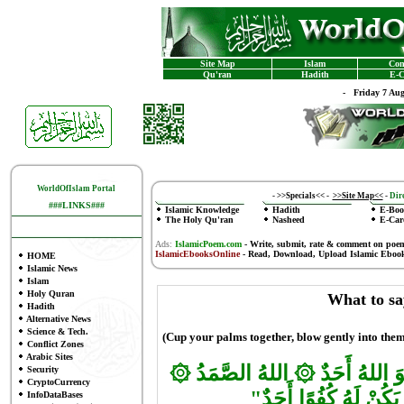
Site Map
Islam
Con
Qu'ran
Hadith
E-C
-
Friday 7 Au
WorldOfIslam Portal
-
>>Specials<<
-
>>Site Map<<
-
Dire
###LINKS###
Islamic Knowledge
Hadith
E-Boo
The Holy Qu'ran
Nasheed
E-Car
Ads:
IslamicPoem.com
-
Write, submit, rate & comment on poe
IslamicEbooksOnline
- Read, Download, Upload Islamic Eboo
HOME
Islamic News
Islam
Holy Quran
What to sa
Hadith
Alternative News
Science & Tech.
(Cup your palms together, blow gently into them
Conflict Zones
Arabic Sites
۞
۞
اللهُ الصَّمَدُ
بَسْمِ اللهِ ا
Security
CryptoCurrency
وَلَمْ يَكُنْ لَهُ كُفُوًا 
InfoDataBases