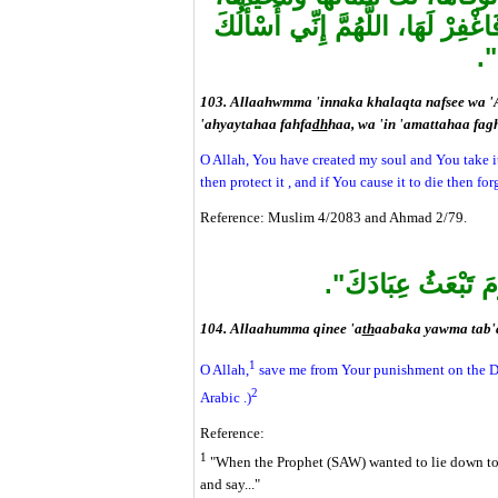
إِنْ أَحْيَيْتَهَا فَاحْفَظْهَا، وَإِنْ أَمَ
الْ
103. Allaahwmma 'innaka khalaqta nafsee wa '
'ahyaytahaa fahfa
dh
haa, wa 'in 'amattahaa fagh
O Allah, You have created my soul and You take it b
then protect it , and if You cause it to die then for
Reference: Muslim 4/2083 and Ahmad 2/79.
"اللَّهُمَّ قِنِي عَذَاب
104. Allaahumma qinee 'a
th
aabaka yawma tab'a
1
O Allah,
save me from Your punishment on the Day
2
Arabic .)
Reference:
1
"When the Prophet (SAW) wanted to lie down to s
and say..."