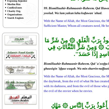
Exposing Injustice
Muslim Bizz
ConflictZones
99. Bismillaahir-Rahmaanir-Raheem. Qul Huwal
Charity Org.
yoolad. Wa lam yakun lahu kufuwan 'ahad.
Organisations
Search Engines
With the Name of Allah, the Most Gracious, the Mos
Sufficient Master, Whom all creatures need, He be
۞
مِنْ شَرِّ مَا
بَسْمِ اللهِ الرَّحْ
۞
وَمِنْ شَرِّ النَّفَّاثَاتِ فِي
وَ
وَمِنْ شَرِّ حَاسِدٍ
Bismillaahir-Rahmaanir-Raheem. Qul 'a'oo
th
u 
ghaasiqin 'i
th
aa waqab. Wa min sharrin-naffaatha
With the Name of Allah, the Most Gracious, the Mo
the daybreak, from the evil of what He has created
with its darkness, and from the evil of those who 
the evil of the envier when he envies.
۞
مَلِكِ
بَسْمِ اللهِ الرَّحْمَنِ