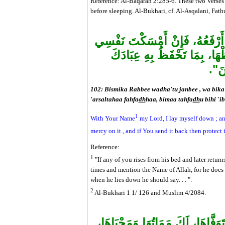
Reference: Al-Baqarah 2:285-6. These two Verses w
before sleeping. Al-Bukhari, cf. Al-Asqalani, Fat
بِاسْمِكَ رَبِّي وَضَعْتُ جَنْبِي، و
فَارْحَمْهَا، وَإِنْ أَرْسَلْتَهَا 
الصّ
102: Bismika Rabbee wadha'tu janbee , wa bika 
'arsaltahaa fahfa
dh
haa, bimaa tahfa
dh
u bihi 'i
1
With Your Name
my Lord, I lay myself down ; an
mercy on it , and if You send it back then protect 
Reference:
1
"If any of you rises from his bed and later returns
times and mention the Name of Allah, for he does
when he lies down he should say. . . ".
2
Al-Bukhari 1 1/ 126 and Muslim 4/2084.
"اللَّهُمَّ إِنَّكَ خَلَقْتَ نَفْسِي وَأ