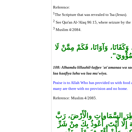
Reference:
1
The Scripture that was revealed to 'Isa (Jesus).
2
See Qur'an Al-'Alaq 96:15, where seizure by the f
3
Muslim 4/2084.
"الْحَمْدُ للهِ الَّذِي أَطْعَمَنَا وَسَق
كَافِيَ لَ
108: Alhamdu lillaahil-la
th
ee 'at'amanaa wa s
laa kaafiya lahu wa laa mu'wiya.
Praise is to Allah Who has provided us with food 
many are there with no provision and no home.
Reference: Muslim 4/2085.
"اللَّهُمَّ عَالِمَ الْغَيْبِ وَالشَّه
كُلِّ شَيْءٍ وَمَلِكُهُ، أَشْهَدُ أَنْ ل