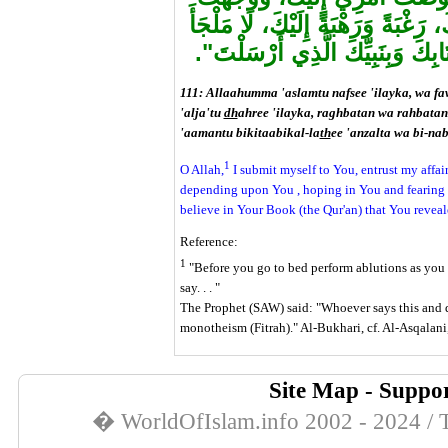
وَجْهِي إِلَيْكَ، وَأَلْجَأْتُ ظَهْرِي إِل
وَلّا مَنْجَا مِنْكَ إِلَّا إِلَيْكَ، آمَن
111: Allaahumma 'aslamtu nafsee 'ilayka, wa fa
'alja'tu
dh
ahree 'ilayka, raghbatan wa rahbatan 
'aamantu bikitaabikal-la
th
ee 'anzalta wa bi-nab
1
O Allah,
I submit myself to You, entrust my affai
depending upon You , hoping in You and fearing Yo
believe in Your Book (the Qur'an) that You revea
Reference:
1
"Before you go to bed perform ablutions as you w
say. . . "
The Prophet (SAW) said: "Whoever says this and die
monotheism (Fitrah)." Al-Bukhari, cf. Al-Asqalan
Site Map
-
Suppor
� WorldOfIslam.info 2002 - 2024 / T