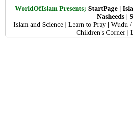
WorldOfIslam Presents;
StartPage
|
Isl
Nasheeds
|
S
Islam and Science
|
Learn to Pray
|
Wudu / 
Children's Corner
|