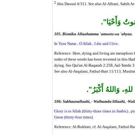
2
Abu Dawud 4/311. See also Al-Albani, Sahih At-
"بِاسْمِكَ اللَّه
105. Bismika Allaahumma 'amootu wa 'ahyaa.
In Your Name , O Allah , I die and I live.
Reference: Here, dying and living are metaphors 
order of these words has been reversed in this Had
dying. See Qur'an Al-Baqarah 2:258, Aal-'Imrdn 3
See also Al-Asqalani, Fathul-Bari 11/113, Muslim
"سُبْحَانَ اللهِ، والْح
106: Subhaanallaahi, - Walhamdu lillaahi, -Wal
Glory is to Allah (thirty-three times in Arabic) , pr
Great (thirty-four times)
Reference: Al-Bukhari, cf. Al-Asqalani, Fathul-B