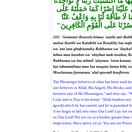
نَفْسًا إِلَّا وُسْعَهَا لَهَا مَا كَسَبَتْ 
إِنْ نَسِينَا أَوْ أَخْطَأْنَا رَبَّنَا وَل
الَّذِينَ مِنْ قَبْلِنَا رَبَّنَا وَلَا تُح
وَاغْفِرْ لَنَا وَارْحَمْنَا أَنْتَ مَوْل
101: 'Aamanar-Rasoolu bimaa 'unzila mir-Rabb
malaa'ikatihi wa Kutubihi wa Rusulihi, laa nuf
wa 'ata'naa ghufraanaka Rabbanaa wa 'ilaykal-m
lahaa maa kasabat wa 'alayhaa mak-tasabat, R
Rabbanaa wa laa tahmil 'alaynaa 'isran kamaa 
laa tuhammilnaa maa laa taaqata lanaa bihi, w
Mawlaanaa fansurnaa 'alal-qawmil-kaafireen.
The Messenger believes in what has been send dow
one believes in Allah, His Angels, His Books, an
between any of His Messengers," and they say: "W
Lord, and to You is the return." Allah burdens not
(good) which he has earned, and he is punished fo
if we forget or fall into error. Our Lord! Lay not 
us. Our Lord! Put not on us a burden greater than 
forgiveness. Have mercy on us. You are our Protec