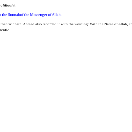
olillaahi.
o the Sunnahof the Messenger of Allah.
entic chain. Ahmad also recorded it with the wording: With the Name of Allah, and
hentic.