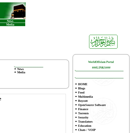
News
Media
WorldOfIslam Portal
###LINKS###
News
Media
HOME
Blogs
Food
Multimedia
e
Boycott
OpenSource Software
Finance
To
rrents
Security
Translators
Education
Chats / VOIP