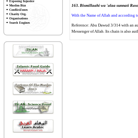
Exposing Injustice
163. Bismillaahi wa 'alaa sunnati Raso
Muslim Bizz
ConflictZones
Charity Org.
With the Name of Allah and according t
Organisations
Search Engines
Reference: Abu Dawud 3/314 with an auth
Messenger of Allah. Its chain is also aut