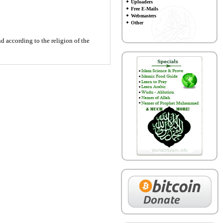
Uploaders
Free E-Mails
Webmasters
Other
 according to the religion of the