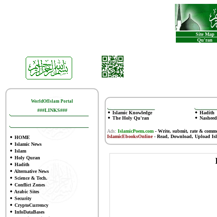
Site Map
Qu'ran
WorldOfIslam Portal
###LINKS###
Islamic Knowledge
Hadith
The Holy Qu'ran
Nasheed
Ads:
IslamicPoem.com
-
Write, submit, rate & comm
IslamicEbooksOnline
- Read, Download, Upload Is
HOME
Islamic News
Islam
Holy Quran
Hadith
Alternative News
Science & Tech.
Conflict Zones
Arabic Sites
Security
CryptoCurrency
InfoDataBases