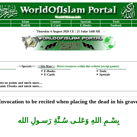
Islam
Contact
Specials
Tools
Hadith
E-Card
E-Books
Nasheed
-
Thursday 6 August 2026 CE | 21 Safar 1448 AH -
-
>>Specials<<
-
>>Site Map<<
-
Direct resources within this website (except games):
E-Books
Tools
E-Cards
Specials
ent on poems
and much more....
lamic Ebooks
and much more....
Invocation to be recited when placing the dead in his grav
بِسْـمِ اللهِ وَعَلـى سُـنَّةِ رَسـولِ الله