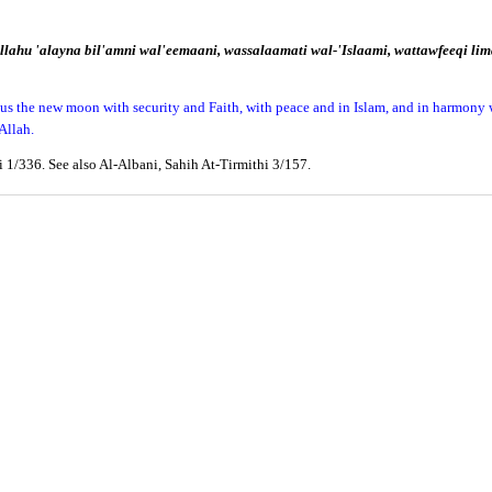
llahu 'alayna bil'amni wal'eemaani, wassalaamati wal-'Islaami, wattawfeeqi l
ng us the new moon with security and Faith, with peace and in Islam, and in harmony
Allah.
 1/336. See also Al-Albani, Sahih At-Tirmithi 3/157.