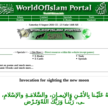
Islam
Contact
Specials
Tools
Hadith
E-Card
E-Books
Nasheed
-
Saturday 8 August 2026 CE | 23 Safar 1448 AH -
-
>>Specials<<
-
>>Site Map<<
-
Direct resources within this website (except games):
E-Books
Tools
E-Cards
Specials
ent on poems
and much more....
lamic Ebooks
and much more....
Invocation for sighting the new moon
هِلَّـهُ عَلَيْـنا بِالأمْـنِ وَالإيمـان، والسَّلامَـةِ والإسْلامِ، 
وَتَـرْض
ـى، رَبُّنـا وَرَبُّكَ اللهُ