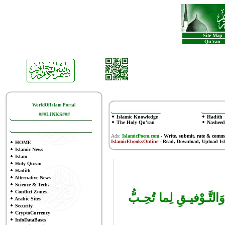
Site Map
Qu'ran
WorldOfIslam Portal
###LINKS###
Islamic Knowledge
Hadith
The Holy Qu'ran
Nasheed
Ads:
IslamicPoem.com
-
Write, submit, rate & comm
IslamicEbooksOnline
- Read, Download, Upload Is
HOME
Islamic News
Islam
Holy Quran
Hadith
Alternative News
Science & Tech.
Conflict Zones
اللهُ أَكْـبَر، اللّهُمَّ أَ
Arabic Sites
Security
CryptoCurrency
InfoDataBases