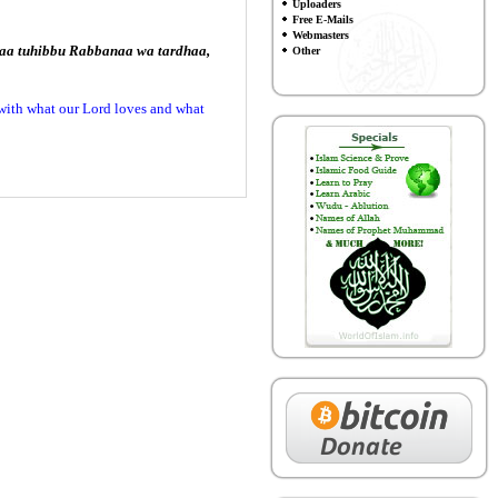
Uploaders
Free E-Mails
Webmasters
imaa tuhibbu Rabbanaa wa tardhaa,
Other
 with what our Lord loves and what