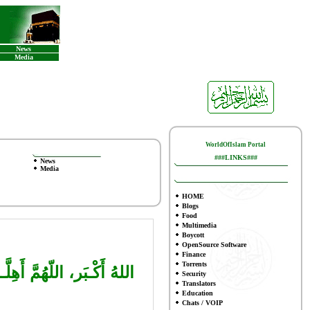
News
Media
WorldOfIslam Portal
###LINKS###
News
Media
HOME
Blogs
Food
Multimedia
Boycott
OpenSource Software
Finance
To
rrents
وَالتَّـوْفيـقِ لِما تُحِـبُّ
Security
Translators
Education
Chats / VOIP