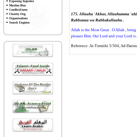
Exposing Injustice
Muslim Bizz
ConflictZones
175. Allaahu 'Akbar, Allaahumma 'ahi
Charity Org.
Organisations
Rabbunaa wa Rabbukallaahu .
Search Engines
Allah is the Most Great . O Allah , bri
pleases Him. Our Lord and your Lord is 
Reference: At-Tirmithi 5/504, Ad-Darimi