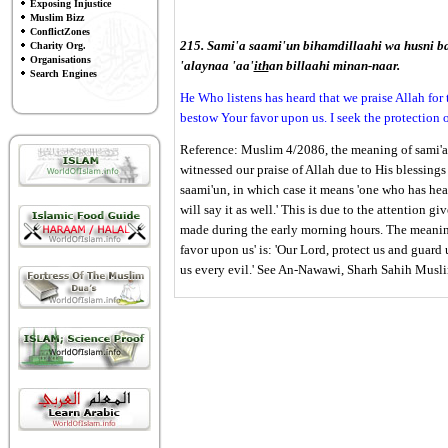
Exposing Injustice
Muslim Bizz
ConflictZones
215. Sami'a saami'un bihamdillaahi wa husni ba
Charity Org.
Organisations
'alaynaa 'aa'
ith
an billaahi minan-naar.
Search Engines
He Who listens has heard that we praise Allah for
bestow Your favor upon us. I seek the protection o
Reference: Muslim 4/2086, the meaning of sami'a s
witnessed our praise of Allah due to His blessings
saami'un, in which case it means 'one who has hea
will say it as well.' This is due to the attention 
made during the early morning hours. The meaning
favor upon us' is: 'Our Lord, protect us and guard
us every evil.' See An-Nawawi, Sharh Sahih Musl