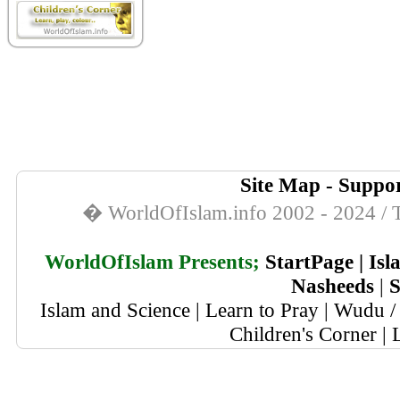
Site Map
-
Suppor
� WorldOfIslam.info 2002 - 2024 / T
WorldOfIslam Presents;
StartPage
|
Isl
Nasheeds
|
S
Islam and Science
|
Learn to Pray
|
Wudu / 
Children's Corner
|