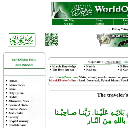
Site Map
Islam
Con
Qu'ran
Hadith
E-C
-
Friday 7 Au
WorldOfIslam Portal
-
>>Specials<<
-
>>Site Map<<
-
Dire
###LINKS###
Islamic Knowledge
Hadith
E-Boo
The Holy Qu'ran
Nasheed
E-Car
Ads:
IslamicPoem.com
-
Write, submit, rate & comment on poe
IslamicEbooksOnline
- Read, Download, Upload Islamic Eboo
HOME
Islamic News
Islam
Holy Quran
The traveler'
Hadith
Alternative News
Science & Tech.
Conflict Zones
سَمِـعَ سـامِعُ بِحَمْـدِ اللهِ وَحُس
Arabic Sites
Security
وَأَفْـضِل عَلَيْـنا
CryptoCurrency
InfoDataBases