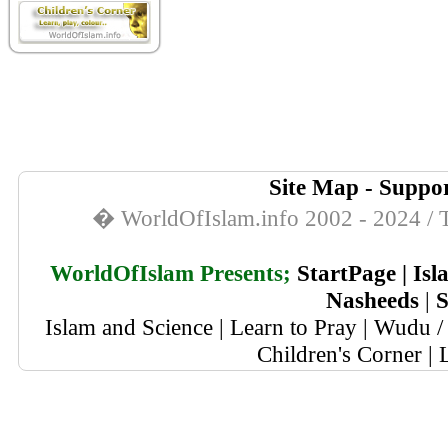
Site Map
-
Suppor
� WorldOfIslam.info 2002 - 2024 / T
WorldOfIslam Presents;
StartPage
|
Isl
Nasheeds
|
S
Islam and Science
|
Learn to Pray
|
Wudu / 
Children's Corner
|