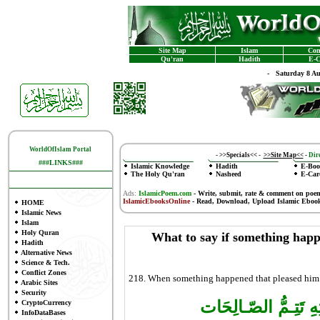
Site Map
Islam
Con
Qu'ran
Hadith
E-C
-
Saturday 8 A
WorldOfIslam Portal
-
>>Specials<<
-
>>Site Map<<
-
Dire
###LINKS###
Islamic Knowledge
Hadith
E-Boo
The Holy Qu'ran
Nasheed
E-Car
Ads:
IslamicPoem.com
-
Write, submit, rate & comment on poe
IslamicEbooksOnline
- Read, Download, Upload Islamic Eboo
HOME
Islamic News
Islam
Holy Quran
What to say if something happe
Hadith
Alternative News
Science & Tech.
Conflict Zones
218. When something happened that pleased him ,
Arabic Sites
Security
الْحَمْـدُ للهِ الَّذي بِ
CryptoCurrency
InfoDataBases