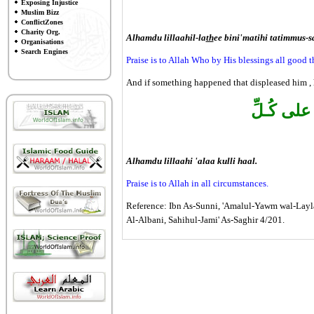
Exposing Injustice
Muslim Bizz
ConflictZones
Charity Org.
Alhamdu lillaahil-la
th
ee bini'matihi tatimmus-s
Organisations
Search Engines
Praise is to Allah Who by His blessings all good th
And if something happened that displeased him , 
الْحَمْـدُ ل
Alhamdu lillaahi 'alaa kulli haal.
Praise is to Allah in all circumstances.
Reference: Ibn As-Sunni, 'Amalul-Yawm wal-Layla
Al-Albani, Sahihul-Jami' As-Saghir 4/201.