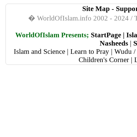
Site Map
-
Suppor
� WorldOfIslam.info 2002 - 2024 / T
WorldOfIslam Presents;
StartPage
|
Isl
Nasheeds
|
S
Islam and Science
|
Learn to Pray
|
Wudu / 
Children's Corner
|