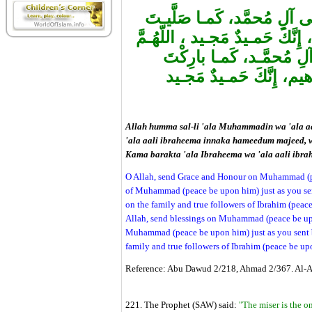
اللّهُـمَّ صَلِّ عَلـى مُحمَّـد
عَلـىإبْراهـيمَ وَعَلـى آلِ إبْراه
بارِكْ عَلـى مُحمَّـد، وَع
عَلـىإبْراهـيمَ وَعَلـى آلِ
Allah humma sal-li 'ala Muhammadin wa 'ala a
'ala aali ibraheema innaka hameedum majeed,
Kama barakta 'ala Ibraheema wa 'ala aali ib
O Allah, send Grace and Honour on Muhammad (pe
of Muhammad (peace be upon him) just as you se
on the family and true followers of Ibrahim (peace
Allah, send blessings on Muhammad (peace be upo
Muhammad (peace be upon him) just as you sent b
family and true followers of Ibrahim (peace be up
Reference: Abu Dawud 2/218, Ahmad 2/367. Al-Al
221. The Prophet (SAW) said:
"The miser is the o