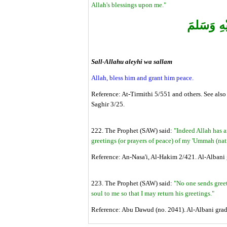
Allah's blessings upon me."
‏صَلى الله
Sall-Allahu aleyhi wa sallam
Allah, bless him and grant him peace.
Reference: At-Tirmithi 5/551 and others. See also
Saghir 3/25.
222. The Prophet (SAW) said:
"Indeed Allah has 
greetings (or prayers of peace) of my 'Ummah (nat
Reference: An-Nasa'i, Al-Hakim 2/421. Al-Albani g
223. The Prophet (SAW) said:
"No one sends greet
soul to me so that I may return his greetings."
Reference: Abu Dawud (no. 2041). Al-Albani gra