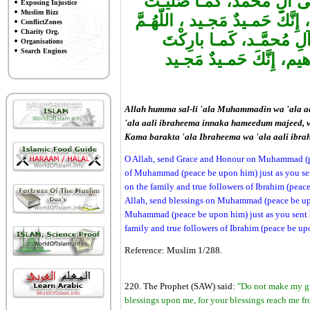
اللّهُـمَّ صَلِّ عَلـى مُحمَّـد
Exposing Injustice
Muslim Bizz
عَلـىإبْراهـيمَ وَعَلـى آلِ إبْراه
ConflictZones
Charity Org.
بارِكْ عَلـى مُحمَّـد، وَع
Organisations
Search Engines
عَلـىإبْراهـيمَ وَعَلـى آلِ
Allah humma sal-li 'ala Muhammadin wa 'ala a
'ala aali ibraheema innaka hameedum majeed,
Kama barakta 'ala Ibraheema wa 'ala aali ib
O Allah, send Grace and Honour on Muhammad (pe
of Muhammad (peace be upon him) just as you se
on the family and true followers of Ibrahim (peace
Allah, send blessings on Muhammad (peace be upo
Muhammad (peace be upon him) just as you sent b
family and true followers of Ibrahim (peace be up
Reference: Muslim 1/288.
220. The Prophet (SAW) said:
"Do not make my grav
blessings upon me, for your blessings reach me f