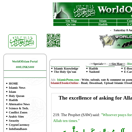
Site Map
Islam
Con
Qu'ran
Hadith
E-C
-
Saturday 8 A
WorldOfIslam Portal
-
>>Specials<<
-
>>Site Map<<
-
Dire
###LINKS###
Islamic Knowledge
Hadith
E-Boo
The Holy Qu'ran
Nasheed
E-Car
Ads:
IslamicPoem.com
-
Write, submit, rate & comment on poe
IslamicEbooksOnline
- Read, Download, Upload Islamic Eboo
HOME
Islamic News
Islam
Holy Quran
The excellence of asking for Al
Hadith
Alternative News
Science & Tech.
Conflict Zones
219. The Prophet (SAW) said:
"Whoever prays for 
Arabic Sites
Allah ten times."
Security
CryptoCurrency
InfoDataBases