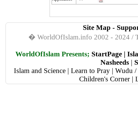
Site Map
-
Suppor
� WorldOfIslam.info 2002 - 2024 / T
WorldOfIslam Presents;
StartPage
|
Isl
Nasheeds
|
S
Islam and Science
|
Learn to Pray
|
Wudu / 
Children's Corner
|