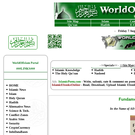
Site Map
Islam
Con
Qu'ran
Hadith
E-C
-
Friday 7 Au
WorldOfIslam Portal
-
>>Specials<<
-
>>Site Map
###LINKS###
Islamic Knowledge
Hadith
The Holy Qu'ran
Nasheed
Ads:
IslamicPoem.com
-
Write, submit, rate & comment on poe
IslamicEbooksOnline
- Read, Download, Upload Islamic Eboo
HOME
Islamic News
Islam
Holy Quran
Fundamen
Hadith
Alternative News
In the Name of All
Science & Tech.
Conflict Zones
Arabic Sites
Security
CryptoCurrency
InfoDataBases