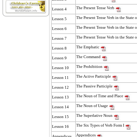
The Present Tense Verb
Lesson 4
The Present Tense Verb in the State o
Lesson 5
The Present Tense Verb in the State 
Lesson 6
The Present Tense Verb in the State 
Lesson 7
The Emphatic
Lesson 8
The Command
Lesson 9
The Prohibition
Lesson 10
The Active Participle
Lesson 11
The Passive Participle
Lesson 12
The Noun of Time and Place
Lesson 13
The Noun of Usage
Lesson 14
The Superlative Noun
Lesson 15
The Six Types of Verb Form I
Lesson 16
Appendices
Appendices