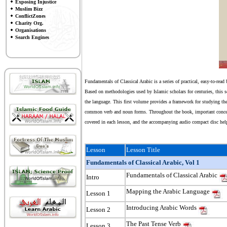
Exposing Injustice
Muslim Bizz
ConflictZones
Charity Org.
Organisations
Search Engines
Fundamentals of Classical Arabic is a series of practical, easy-to-read
Based on methodologies used by Islamic scholars for centuries, this s
the language. This first volume provides a framework for studying the
common verb and noun forms. Throughout the book, important concepts
covered in each lesson, and the accompanying audio compact disc he
Lesson
Lesson Title
Fundamentals of Classical Arabic, Vol 1
Fundamentals of Classical Arabic
Intro
Mapping the Arabic Language
Lesson 1
Introducing Arabic Words
Lesson 2
The Past Tense Verb
Lesson 3