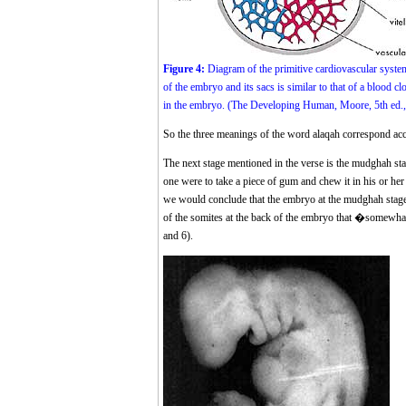
Figure 4:
Diagram of the primitive cardiovascular syste
of the embryo and its sacs is similar to that of a blood cl
in the embryo. (The Developing Human, Moore, 5th ed., p.
So the three meanings of the word alaqah correspond accur
The next stage mentioned in the verse is the mudghah
one were to take a piece of gum and chew it in his or h
we would conclude that the embryo at the mudghah stage
of the somites at the back of the embryo that �somewha
and 6).