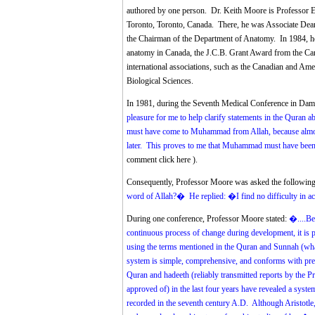
authored by one person. Dr. Keith Moore is Professor E
Toronto, Toronto, Canada. There, he was Associate Dean 
the Chairman of the Department of Anatomy. In 1984, he 
anatomy in Canada, the J.C.B. Grant Award from the Ca
international associations, such as the Canadian and Am
Biological Sciences.
In 1981, during the Seventh Medical Conference in Da
pleasure for me to help clarify statements in the Quran a
must have come to Muhammad from Allah, because almost
later. This proves to me that Muhammad must have bee
comment click here
).
Consequently, Professor Moore was asked the following
word of Allah?� He replied: �I find no difficulty in a
During one conference, Professor Moore stated:
�....Be
continuous process of change during development, it is p
using the terms mentioned in the Quran and Sunnah (w
system is simple, comprehensive, and conforms with pre
Quran and hadeeth (reliably transmitted reports by th
approved of) in the last four years have revealed a syst
recorded in the seventh century A.D. Although Aristotle, 