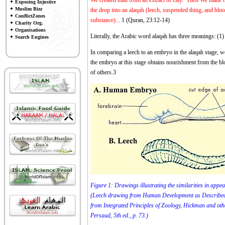
We created man from an extract of clay. Then We made hi
Exposing Injustice
Muslim Bizz
the drop into an alaqah (leech, suspended thing, and bl
ConflictZones
substance)...
1
(Quran, 23:12-14)
Charity Org.
Organisations
Literally, the Arabic word alaqah has three meanings: (1) 
Search Engines
In comparing a leech to an embryo in the alaqah stage, w
the embryo at this stage obtains nourishment from the blo
of others.
3
Figure 1: Drawings illustrating the similarities in app
(Leech drawing from Human Development as Described 
from Integrated Principles of Zoology, Hickman and 
Persaud, 5th ed., p. 73.)