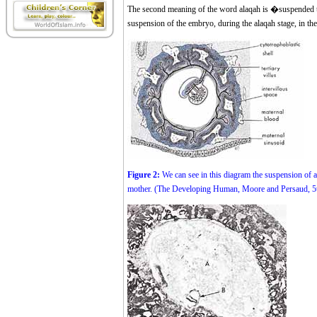
The second meaning of the word alaqah is �suspended th
suspension of the embryo, during the alaqah stage, in th
Figure 2:
We can see in this diagram the suspension of a
mother. (The Developing Human, Moore and Persaud, 5th e