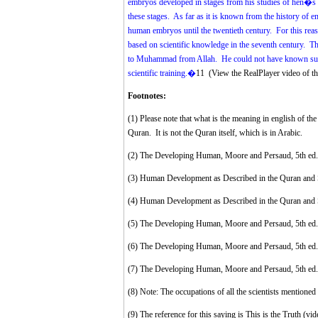
embryos developed in stages from his studies of hen�s eg
these stages. As far as it is known from the history of e
human embryos until the twentieth century. For this rea
based on scientific knowledge in the seventh century. Th
to Muhammad from Allah. He could not have known such d
scientific training.�
11
(
View the RealPlayer video of 
Footnotes:
(1)
Please note that what is the meaning in english of the 
Quran. It is not the Quran itself, which is in Arabic.
(2)
The Developing Human, Moore and Persaud, 5th ed.,
(3)
Human Development as Described in the Quran and S
(4)
Human Development as Described in the Quran and 
(5)
The Developing Human, Moore and Persaud, 5th ed.,
(6)
The Developing Human, Moore and Persaud, 5th ed.,
(7)
The Developing Human, Moore and Persaud, 5th ed.,
(8)
Note: The occupations of all the scientists mentioned 
(9)
The reference for this saying is This is the Truth (vid