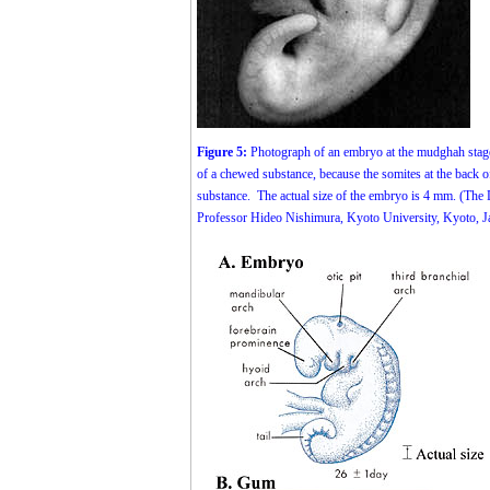
Figure 5:
Photograph of an embryo at the mudghah stage 
of a chewed substance, because the somites at the back
substance. The actual size of the embryo is 4 mm. (The
Professor Hideo Nishimura, Kyoto University, Kyoto, J