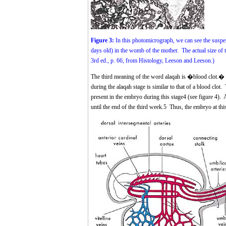
Figure 3:
In this photomicrograph, we can see the suspe
days old) in the womb of the mother. The actual size 
3rd ed., p. 66, from Histology, Leeson and Leeson.)
The third meaning of the word alaqah is �blood clot.� W
during the alaqah stage is similar to that of a blood clot.
present in the embryo during this stage
4
(see figure 4). A
until the end of the third week.
5
Thus, the embryo at this 