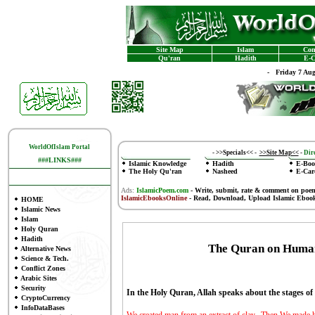
Site Map
Islam
Con
Qu'ran
Hadith
E-C
-
Friday 7 Au
WorldOfIslam Portal
-
>>Specials<<
-
>>Site Map<<
-
Dire
###LINKS###
Islamic Knowledge
Hadith
E-Boo
The Holy Qu'ran
Nasheed
E-Car
Ads:
IslamicPoem.com
-
Write, submit, rate & comment on poe
IslamicEbooksOnline
- Read, Download, Upload Islamic Eboo
HOME
Islamic News
Islam
Holy Quran
Hadith
The Quran on Huma
Alternative News
Science & Tech.
Conflict Zones
Arabic Sites
Security
In the Holy Quran, Allah speaks about the stages 
CryptoCurrency
InfoDataBases