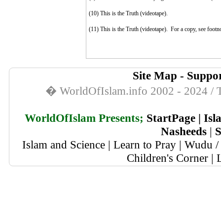
(10)
This is the Truth (videotape).
(11)
This is the Truth (videotape). For a copy, see footn
Site Map
-
Suppor
� WorldOfIslam.info 2002 - 2024 / T
WorldOfIslam Presents;
StartPage
|
Isl
Nasheeds
|
S
Islam and Science
|
Learn to Pray
|
Wudu / 
Children's Corner
|