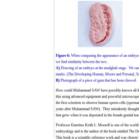
Figure 6:
When comparing the appearance of an embryo a
we find similarity between the two.
A)
Drawing of an embryo at the mudghah stage. We can se
marks. (The Developing Human, Moore and Persaud, 5th 
B)
Photograph of a piece of gum that has been chewed.
How could Muhammad SAW have possibly known all this 
this using advanced equipment and powerful microscop
the first scientists to observe human sperm cells (sper
years after Muhammad SAW). They mistakenly thought th
that grew when it was deposited in the female genital trac
Professor Emeritus Keith L. Moore
8
is one of the world
embryology and is the author of the book entitled The D
This book is a scientific reference work and was chosen 