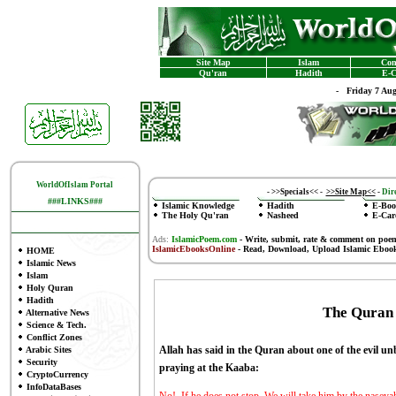
Site Map
Islam
Con
Qu'ran
Hadith
E-C
-
Friday 7 Au
WorldOfIslam Portal
-
>>Specials<<
-
>>Site Map<<
-
Dire
###LINKS###
Islamic Knowledge
Hadith
E-Boo
The Holy Qu'ran
Nasheed
E-Car
Ads:
IslamicPoem.com
-
Write, submit, rate & comment on poe
IslamicEbooksOnline
- Read, Download, Upload Islamic Eboo
HOME
Islamic News
Islam
Holy Quran
Hadith
The Quran
Alternative News
Science & Tech.
Conflict Zones
Allah has said in the Quran about one of the evi
Arabic Sites
Security
praying at the Kaaba:
CryptoCurrency
InfoDataBases