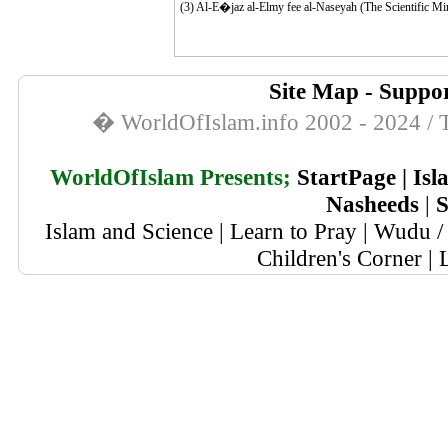
(3)
Al-E�jaz al-Elmy fee al-Naseyah (The Scientific Mira
Site Map
-
Suppor
� WorldOfIslam.info 2002 - 2024 / T
WorldOfIslam Presents;
StartPage
|
Isl
Nasheeds
|
S
Islam and Science
|
Learn to Pray
|
Wudu / 
Children's Corner
|