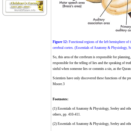
Figure 12:
Functional regions of the left hemisphere of th
cerebral cortex. (Essentials of Anatomy & Physiology, Se
So, this area of the cerebrum is responsible for planning,
responsible for the telling of lies and the speaking of tru
sinful when someone lies or commits a sin, as the Quran
Scientists have only discovered these functions of the pre
Moore.
3
Footnotes:
(1)
Essentials of Anatomy & Physiology, Seeley and ot
others, pp. 410-411.
(2)
Essentials of Anatomy & Physiology, Seeley and othe