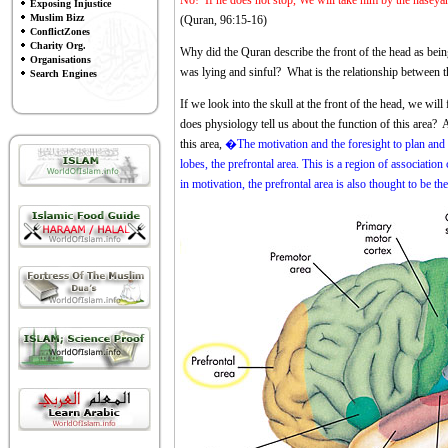
No! If he does not stop, We will take him by the naseyah 
Exposing Injustice
Muslim Bizz
(Quran, 96:15-16)
ConflictZones
Charity Org.
Why did the Quran describe the front of the head as bei
Organisations
was lying and sinful? What is the relationship between t
Search Engines
If we look into the skull at the front of the head, we wil
does physiology tell us about the function of this area?
this area,
�The motivation and the foresight to plan and i
lobes, the prefrontal area. This is a region of association
in motivation, the prefrontal area is also thought to be th