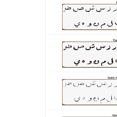
Typ
Arabic 
Adob