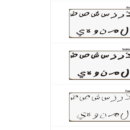
Ara
Arabi
Fau