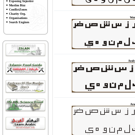
Exposing Injustice
Muslim Bizz
ConflictZones
Charity Org.
Wor
Organisations
Search Engines
Arab
Ara