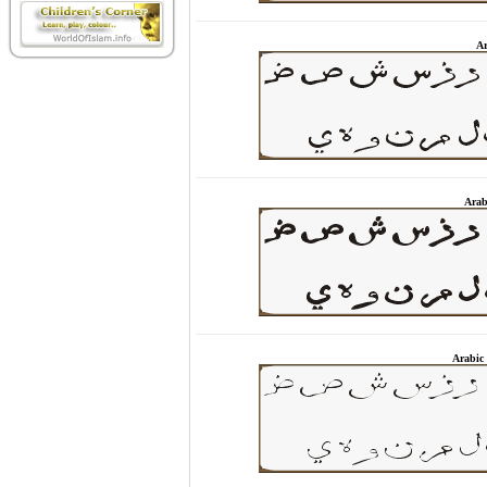
Ar
Arab
Arabic