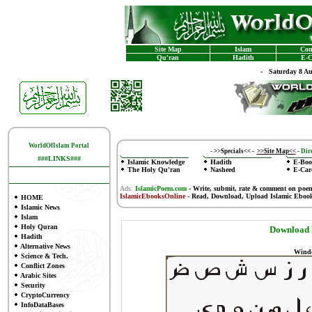
Site Map
Islam
Con
Qu'ran
Hadith
E-C
-
Saturday 8 A
WorldOfIslam Portal
-
>>Specials<<
-
>>Site Map<<
-
Dire
###LINKS###
Islamic Knowledge
Hadith
E-Boo
The Holy Qu'ran
Nasheed
E-Car
Ads:
IslamicPoem.com
-
Write, submit, rate & comment on poe
IslamicEbooksOnline
- Read, Download, Upload Islamic Eboo
HOME
Islamic News
Islam
Holy Quran
Download F
Hadith
Alternative News
Windo
Science & Tech.
Conflict Zones
Arabic Sites
Security
CryptoCurrency
InfoDataBases