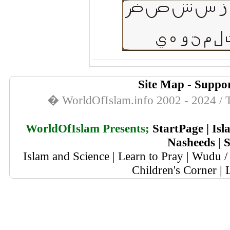
Site Map
-
Suppor
� WorldOfIslam.info 2002 - 2024 / T
WorldOfIslam Presents;
StartPage
|
Isl
Nasheeds
|
S
Islam and Science
|
Learn to Pray
|
Wudu / 
Children's Corner
|