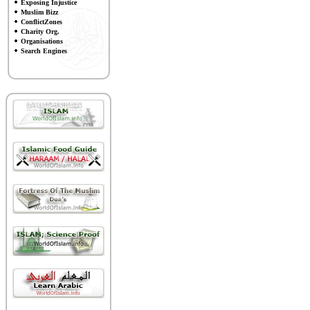
Exposing Injustice
Muslim Bizz
ConflictZones
Charity Org.
Organisations
Search Engines