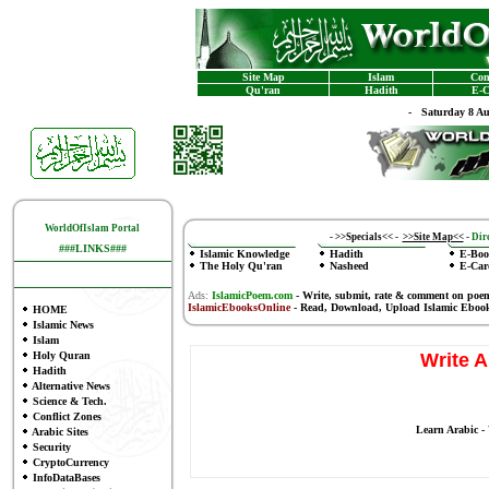
Site Map
Islam
Con
Qu'ran
Hadith
E-C
-
Saturday 8 A
WorldOfIslam Portal
-
>>Specials<<
-
>>Site Map<<
-
Dire
###LINKS###
Islamic Knowledge
Hadith
E-Boo
The Holy Qu'ran
Nasheed
E-Car
Ads:
IslamicPoem.com
-
Write, submit, rate & comment on poe
IslamicEbooksOnline
- Read, Download, Upload Islamic Eboo
HOME
Islamic News
Islam
Holy Quran
Write A
Hadith
Alternative News
Science & Tech.
Conflict Zones
Learn Arabic -
Arabic Sites
Security
CryptoCurrency
InfoDataBases