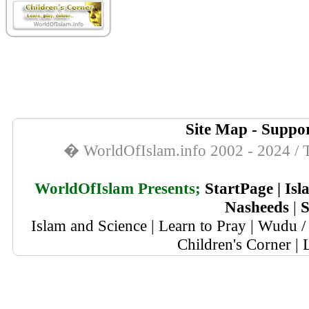
Site Map
-
Suppor
� WorldOfIslam.info 2002 - 2024 / T
WorldOfIslam Presents;
StartPage
|
Isl
Nasheeds
|
S
Islam and Science
|
Learn to Pray
|
Wudu / 
Children's Corner
|