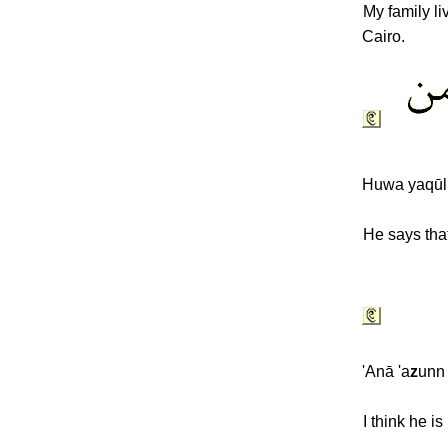
My family li
Cairo.
Huwa yaqūl
He says that
'Anā 'a
z
unn
I think he i