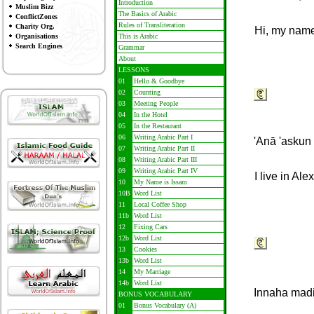
Introduction
Muslim Bizz
The Basics of Arabic
ConflictZones
Rules of Transliteration
Charity Org.
Hi, my name
Organisations
This is Arabic
Search Engines
Grammar
About
LESSONS
01
Hello & Goodbye
02
Counting
03
Meeting People
04
In the Hotel
05
In the Restaurant
06
Writing Arabic Part I
'Anā 'askun 
07
Writing Arabic Part II
08
Writing Arabic Part III
09
Writing Arabic Part IV
I live in Al
10
My Name is Issam
10B
Word List
11
Local Coffee Shop
11b
Word List
12
Fixing Cars
12b
Word List
13
Cookies
13b
Word List
14
My Marriage
14b
Word List
Innaha madi
BONUS VOCABULARY
01
Bonus Vocabulary (A)