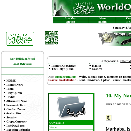
Site Map
Islam
Con
Qu'ran
Hadith
E-C
-
Saturday 8 A
WorldOfIslam Portal
-
>>Specials<<
-
>>Site 
###LINKS###
Islamic Knowledge
Hadith
The Holy Qu'ran
Nasheed
Ads:
IslamicPoem.com
-
Write, submit, rate & comment on poems
IslamicEbooksOnline
- Read, Download, Upload Islamic Ebooks
HOME
Islamic News
Islam
Holy Quran
10. My Nam
Hadith
Alternative News
Click on Arabic let
Science & Tech.
Conflict Zones
Arabic Sites
Security
CryptoCurrency
CONTENTS
InfoDataBases
Home
Mar
H
Aba, Is
Exposing Injustice