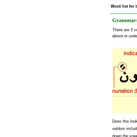
Word list for 
Grammar: 
There are 3 vo
above or under
Does this look
seldom include
down the vowe