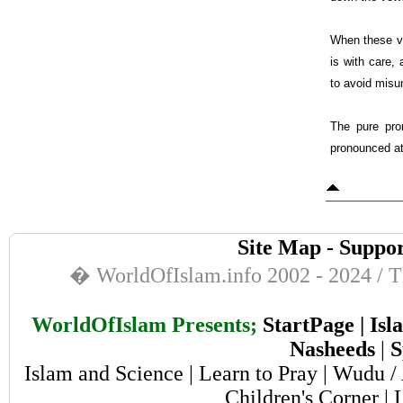
When these vo
is with care,
to avoid misu
The pure pro
pronounced at 
Site Map
-
Suppor
� WorldOfIslam.info 2002 - 2024 / Th
WorldOfIslam Presents;
StartPage
|
Isl
Nasheeds
|
S
Islam and Science
|
Learn to Pray
|
Wudu / 
Children's Corner
|