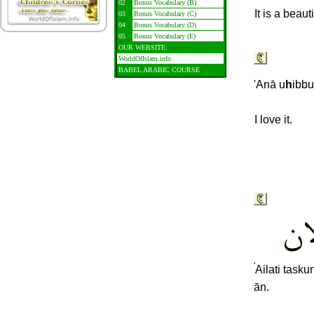
02
Bonus Vocabulary (B)
It is a beau
03
Bonus Vocabulary (C)
04
Bonus Vocabulary (D)
05
Bonus Vocabulary (E)
OUR WEBSITE:
WorldOfIslam.info
BABEL ARABIC COURSE
'Anā u
h
ibbu
I love it.
'
Ailati taskun
ān.