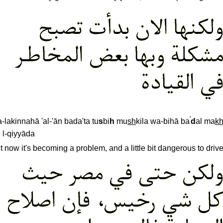
'
-lakinnahā 'al-'ān bada'ta tu
s
bi
h
mu
sh
kila wa-bihā ba
d
al ma
k
 l-qiyyāda
t now it's becoming a problem, and a little bit dangerous to drive