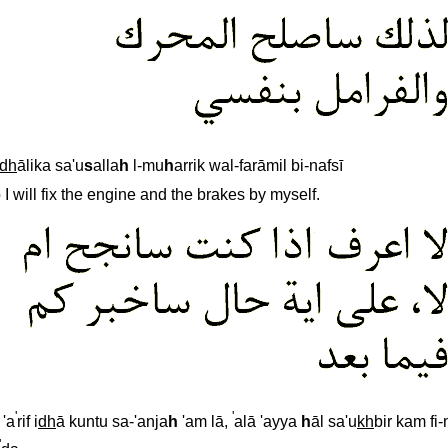
dh
ālika sa'u
s
alla
h
l-mu
h
arrik wal-farāmil bi-nafsī
 I will fix the engine and the brakes by myself.
'
'
 'a
rif i
dh
ā kuntu sa-'anja
h
'am lā,
alā 'ayya
h
āl sa'u
kh
bir kam fi
'