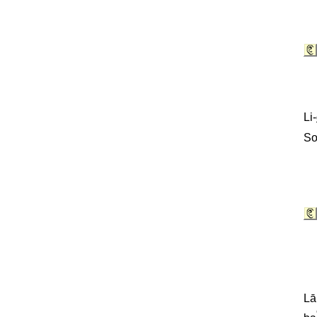
Li-
So
Lā