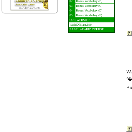
02
Bonus Vocabulary (B)
03
Bonus Vocabulary (C)
04
Bonus Vocabulary (D)
05
Bonus Vocabulary (E)
OUR WEBSITE:
WorldOfIslam.info
BABEL ARABIC COURSE
Wa
f�
Bu