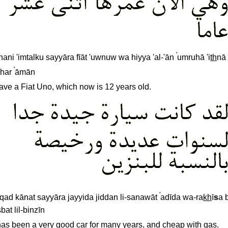
'
nnani 'imtalku sayyāra fīāt 'uwnuw wa hiyya 'al-'ān
umruhā 'i
th
nā
'
shar
āmān
have a Fiat Uno, which now is 12 years old.
'
qad kānat sayyāra jayyida jiddan li-sanawāt
adīda wa-ra
kh
ī
s
a 
bat lil-binzīn
 has been a very good car for many years, and cheap with gas.