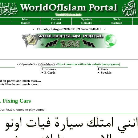
Islam
Contact
Specials
Tools
Hadith
E-Card
E-Books
Nasheed
-
Thursday 6 August 2026 CE | 21 Safar 1448 AH -
-
>>Specials<<
-
>>Site Map<<
-
Direct resources within this website (except games):
E-Books
Tools
E-Cards
Specials
nt on poems
and much more....
amic Ebooks
and much more....
. Fixing Cars
k on Arabic letters to play sound.