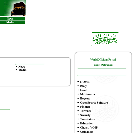
News
Media
WorldOfIslam Portal
###LINKS###
News
Media
HOME
Blogs
Food
Multimedia
Boycott
OpenSource Software
Finance
To
rrents
Security
Translators
Education
Chats / VOIP
Uploaders