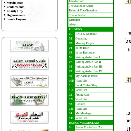
Introduction
Muslim Bizz
The Basics of Arabic
ConflictZones
Rules of Transliteration
Charity Org.
Organisations
This is Arabic
Search Engines
Grammar
About
LESSONS
'I
01
Hello & Goodbye
02
Counting
'
a
03
Meeting People
04
In the Hotel
I 
05
In the Restaurant
06
Writing Arabic Part I
07
Writing Arabic Part II
08
Writing Arabic Part III
09
Writing Arabic Part IV
10
My Name is Issam
10B
Word List
11
Local Coffee Shop
11b
Word List
12
Fixing Cars
12b
Word List
13
Cookies
13b
Word List
La
14
My Marriage
14b
Word List
nis
BONUS VOCABULARY
01
Bonus Vocabulary (A)
It