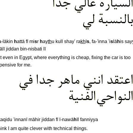
-lākin
h
attā fī mi
s
r
h
ay
th
u kull shay' ra
kh
ī
s
, fa-'inna 'i
s
lā
h
is say
ālī jiddan bin-nisbati lī
t even in Egypt, where everything is cheap, fixing the car is too
pensive for me.
taqidu 'innanī māhir jiddan fī l-nawā
h
īl fanniyya
think I am quite clever with technical things.