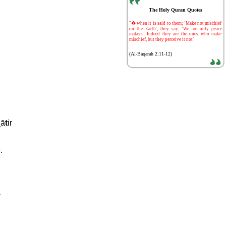
The Holy Quran Quotes
-
"� when it is said to them; 'Make not mischief
on the Earth', they say; 'We are only peace
makers'. Indeed they are the ones who make
mischief, but they perceive it not"
(Al-Baqarah 2:11-12)
h
ā
t
ir
.