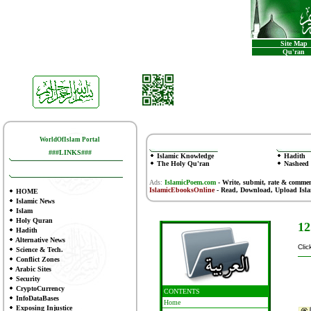
Site Map
Qu'ran
WorldOfIslam Portal
###LINKS###
Islamic Knowledge
Hadith
The Holy Qu'ran
Nasheed
Ads:
IslamicPoem.com
-
Write, submit, rate & comme
IslamicEbooksOnline
- Read, Download, Upload Isl
HOME
Islamic News
Islam
Holy Quran
12
Hadith
Alternative News
Clic
Science & Tech.
Conflict Zones
Arabic Sites
Security
CryptoCurrency
CONTENTS
InfoDataBases
Home
Exposing Injustice