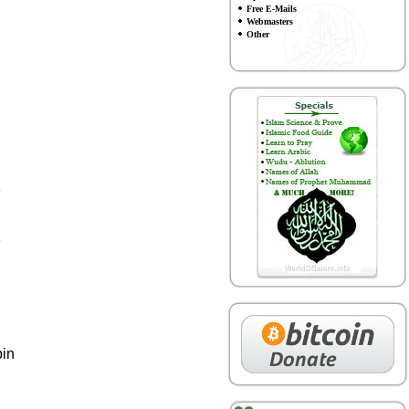
Free E-Mails
Webmasters
Other
bin