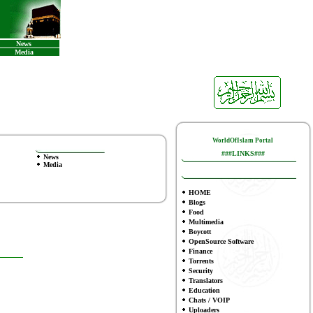
News
Media
WorldOfIslam Portal
###LINKS###
News
Media
HOME
Blogs
Food
Multimedia
Boycott
OpenSource Software
Finance
To
rrents
Security
Translators
Education
Chats / VOIP
Uploaders