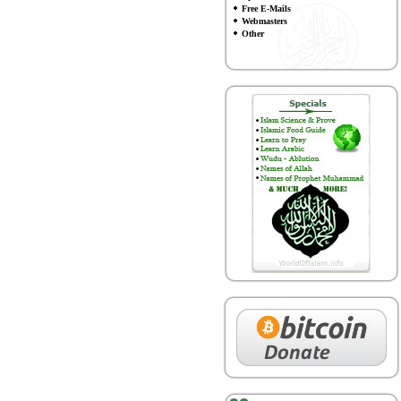
Free E-Mails
Webmasters
Other