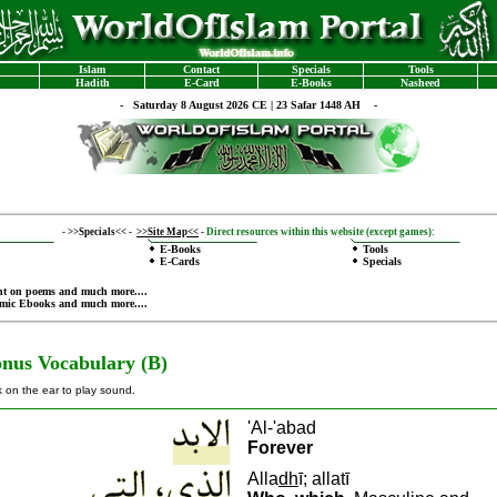
Islam
Contact
Specials
Tools
Hadith
E-Card
E-Books
Nasheed
-
Saturday 8 August 2026 CE | 23 Safar 1448 AH -
-
>>Specials<<
-
>>Site Map<<
-
Direct resources within this website (except games):
E-Books
Tools
E-Cards
Specials
nt on poems
and much more....
amic Ebooks
and much more....
nus Vocabulary (B)
k on the ear to play sound.
'Al-'abad
Forever
A
lla
dh
ī; allatī