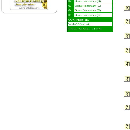
02
Bonus Vocabulary (B)
03
Bonus Vocabulary (C)
04
Bonus Vocabulary (D)
05
Bonus Vocabulary (E)
OUR WEBSITE:
WorldOfIslam.info
BABEL ARABIC COURSE