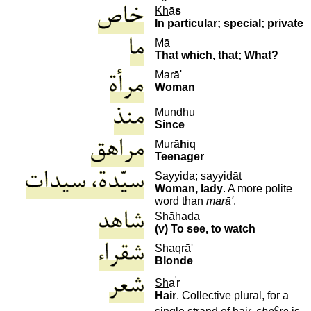
Kh
ā
s
In particular; special; private
Mā
That which, that; What?
Marā'
Woman
M
un
dh
u
Since
M
urā
h
iq
Teenager
Sayyida; sayyidāt
Woman, lady
. A more polite
word than
marā'
.
Sh
āhada
(v) To see, to watch
Sh
aqrā'
Blonde
'
Sh
a
r
Hair
. Collective plural, for a
c