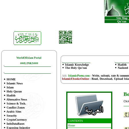
Site Map
Qu'ran
WorldOfIslam Portal
###LINKS###
Islamic Knowledge
Hadith
The Holy Qu'ran
Nasheed
Ads:
IslamicPoem.com
-
Write, submit, rate & comme
IslamicEbooksOnline
- Read, Download, Upload Isl
HOME
Islamic News
Islam
Holy Quran
Bo
Hadith
Alternative News
Clic
Science & Tech.
Conflict Zones
Arabic Sites
Security
CryptoCurrency
CONTENTS
InfoDataBases
Home
Exposing Injustice