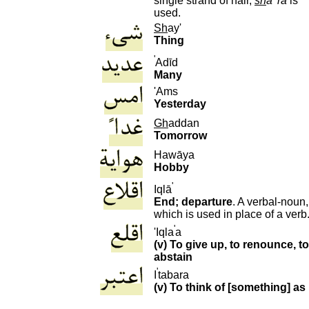
single strand of hair,
sh
a
ra
is
used.
S
h
ay'
Thing
'
Adīd
Many
'Ams
Yesterday
G
h
addan
Tomorrow
H
awāya
Hobby
'
I
qlā
End; departure
. A verbal-noun,
which is used in place of a verb
'
'Iqla
a
(v) To give up, to renounce, to
abstain
'
I
tabara
(v) To think of [something] as