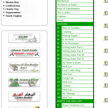
Introduction
Muslim Bizz
The Basics of Arabic
ConflictZones
Rules of Transliteration
Charity Org.
Organisations
This is Arabic
Search Engines
Grammar
About
LESSONS
01
Hello & Goodbye
02
Counting
03
Meeting People
04
In the Hotel
05
In the Restaurant
06
Writing Arabic Part I
07
Writing Arabic Part II
08
Writing Arabic Part III
09
Writing Arabic Part IV
10
My Name is Issam
10B
Word List
11
Local Coffee Shop
11b
Word List
12
Fixing Cars
12b
Word List
13
Cookies
13b
Word List
14
My Marriage
14b
Word List
BONUS VOCABULARY
01
Bonus Vocabulary (A)