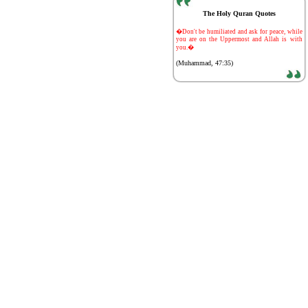
The Holy Quran Quotes
-
�Don't be humiliated and ask for peace, while
you are on the Uppermost and Allah is with
you.�
(Muhammad, 47:35)