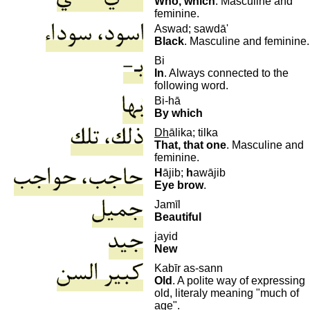
Who, which
. Masculine and
feminine.
Aswad; sawdā'
Black
. Masculine and feminine.
Bi
In
. Always connected to the
following word.
Bi-hā
By which
D
h
ālika; tilka
That, that one
. Masculine and
feminine.
H
ājib;
h
awājib
Eye brow
.
Jamīl
Beautiful
jayid
New
K
abīr as-sann
Old
. A polite way of expressing
old, literaly meaning "much of
age".