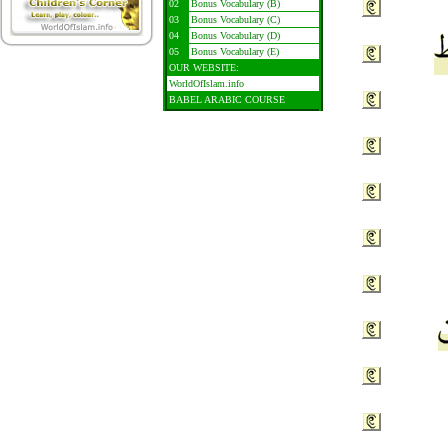
02
Bonus Vocabulary (B)
03
Bonus Vocabulary (C)
04
Bonus Vocabulary (D)
05
Bonus Vocabulary (E)
OUR WEBSITE:
WorldOfIslam.info
BABEL ARABIC COURSE