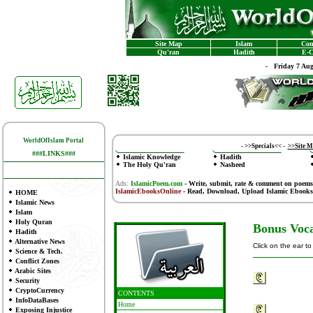
Site Map
Islam
Con
Qu'ran
Hadith
E-C
-
Friday 7 Au
WorldOfIslam Portal
-
>>Specials<<
-
>>Site 
###LINKS###
Islamic Knowledge
Hadith
The Holy Qu'ran
Nasheed
Ads:
IslamicPoem.com
-
Write, submit, rate & comment on poems
IslamicEbooksOnline
- Read, Download, Upload Islamic Ebooks
HOME
Islamic News
Islam
Holy Quran
Bonus Voca
Hadith
Alternative News
Click on the ear t
Science & Tech.
Conflict Zones
Arabic Sites
Security
CryptoCurrency
CONTENTS
InfoDataBases
Home
Exposing Injustice