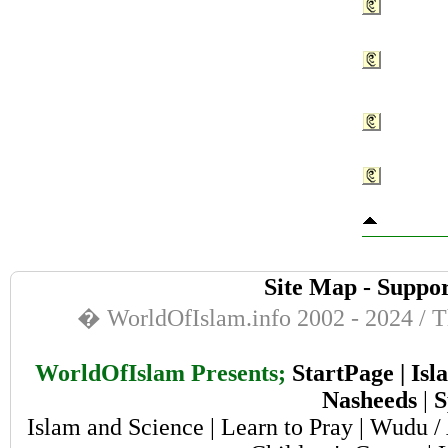
Site Map
-
Suppor
� WorldOfIslam.info 2002 - 2024 / Th
WorldOfIslam Presents;
StartPage
|
Isl
Nasheeds
|
S
Islam and Science
|
Learn to Pray
|
Wudu / 