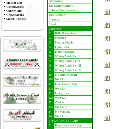
Introduction
Muslim Bizz
The Basics of Arabic
ConflictZones
Rules of Transliteration
Charity Org.
Organisations
This is Arabic
Search Engines
Grammar
About
LESSONS
01
Hello & Goodbye
02
Counting
03
Meeting People
04
In the Hotel
05
In the Restaurant
06
Writing Arabic Part I
07
Writing Arabic Part II
08
Writing Arabic Part III
09
Writing Arabic Part IV
10
My Name is Issam
10B
Word List
11
Local Coffee Shop
11b
Word List
12
Fixing Cars
12b
Word List
13
Cookies
13b
Word List
14
My Marriage
14b
Word List
BONUS VOCABULARY
01
Bonus Vocabulary (A)