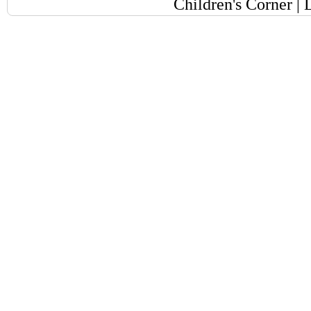
Children's Corner
|