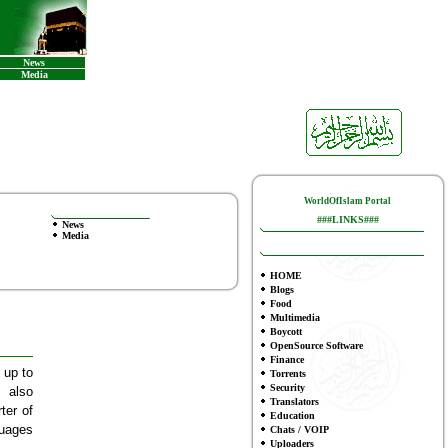
News
Media
WorldOfIslam Portal
###LINKS###
News
Media
HOME
Blogs
Food
Multimedia
Boycott
OpenSource Software
Finance
 up to
To
rrents
Security
 also
Translators
ter of
Education
guages
Chats / VOIP
Uploaders