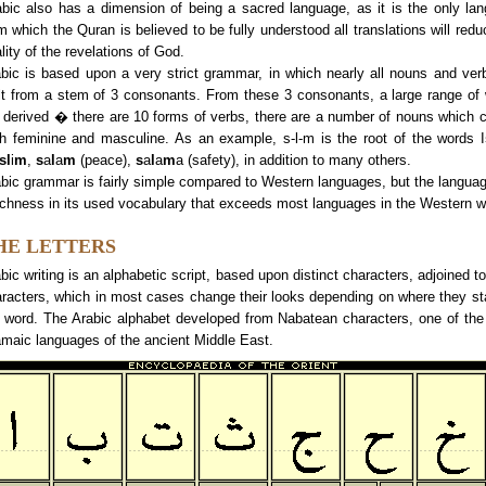
abic also has a dimension of being a sacred language, as it is the only la
m which the Quran is believed to be fully understood all translations will redu
lity of the revelations of God.
bic is based upon a very strict grammar, in which nearly all nouns and ver
lt from a stem of 3 consonants. From these 3 consonants, a large range of
 derived � there are 10 forms of verbs, there are a number of nouns which 
h feminine and masculine. As an example, s-l-m is the root of the words I
sl
i
m
,
s
a
l
a
m
(peace),
s
a
l
a
m
a (safety), in addition to many others.
bic grammar is fairly simple compared to Western languages, but the langua
ichness in its used vocabulary that exceeds most languages in the Western w
HE LETTERS
bic writing is an alphabetic script, based upon distinct characters, adjoined to
racters, which in most cases change their looks depending on where they st
 word. The Arabic alphabet developed from Nabatean characters, one of th
maic languages of the ancient Middle East.