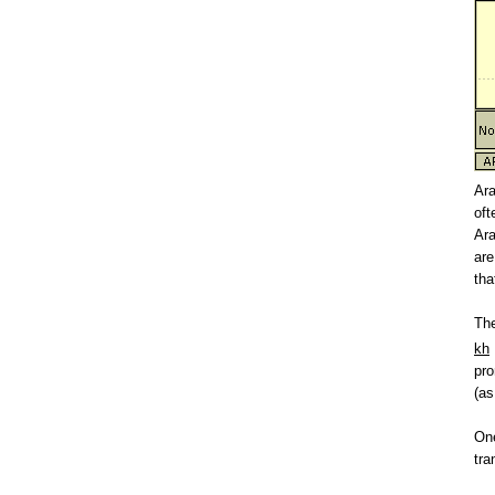
Ara
oft
Ara
are
tha
The
kh
pro
(as
On
tra