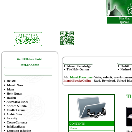
Site Map
Qu'ran
WorldOfIslam Portal
###LINKS###
Islamic Knowledge
Hadith
The Holy Qu'ran
Nasheed
Ads:
IslamicPoem.com
-
Write, submit, rate & comme
IslamicEbooksOnline
- Read, Download, Upload Isl
HOME
Islamic News
Islam
Holy Quran
Th
Hadith
Alternative News
Science & Tech.
Conflict Zones
Arabic Sites
Security
CryptoCurrency
CONTENTS
InfoDataBases
Home
Exposing Injustice