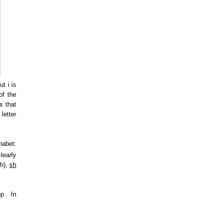
ut i is
of the
s that
letter
habet:
learly
th),
sh
p. In