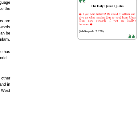
nguage
The Holy Quran Quotes
ce the
-
�O you who believe! Be afraid of Allaah and
give up what remains (due to you) from Ribaa
bs are
(from now onward) if you are (really)
believers�
 words
(Al-Baqarah, 2:278)
can be
sl
a
m
,
ge has
orld.
 other
and in
e West