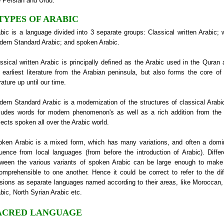
e Persian and Urdu.
 TYPES OF ARABIC
bic is a language divided into 3 separate groups: Classical written Arabic; w
ern Standard Arabic; and spoken Arabic.
ssical written Arabic is principally defined as the Arabic used in the Quran 
 earliest literature from the Arabian peninsula, but also forms the core o
erature up until our time.
ern Standard Arabic is a modernization of the structures of classical Arabi
ludes words for modern phenomenon's as well as a rich addition from th
lects spoken all over the Arabic world.
ken Arabic is a mixed form, which has many variations, and often a domi
luence from local languages (from before the introduction of Arabic). Diffe
tween the various variants of spoken Arabic can be large enough to mak
omprehensible to one another. Hence it could be correct to refer to the dif
sions as separate languages named according to their areas, like Moroccan,
bic, North Syrian Arabic etc.
ACRED LANGUAGE