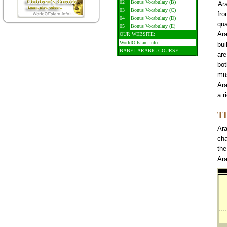
02
Bonus Vocabulary (B)
Ar
03
Bonus Vocabulary (C)
fro
04
Bonus Vocabulary (D)
qua
05
Bonus Vocabulary (E)
Ara
OUR WEBSITE:
WorldOfIslam.info
bui
BABEL ARABIC COURSE
are
bot
mu
Ara
a r
T
Ara
cha
the
Ara