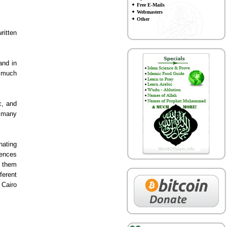
Free E-Mails
Webmasters
Other
ritten
and in
f much
c, and
e many
nating
rences
e them
ferent
 Cairo