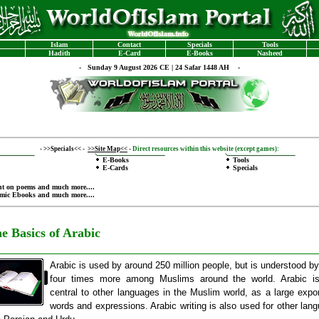
Islam
Contact
Specials
Tools
Hadith
E-Card
E-Books
Nasheed
-
Sunday 9 August 2026 CE | 24 Safar 1448 AH -
-
>>Specials<<
-
>>Site Map<<
-
Direct resources within this website (except games):
E-Books
Tools
E-Cards
Specials
nt on poems
and much more....
amic Ebooks
and much more....
e Basics of Arabic
Arabic is used by around 250 million people, but is understood by
four times more among Muslims around the world. Arabic is
central to other languages in the Muslim world, as a large expor
words and expressions. Arabic writing is also used for other lan