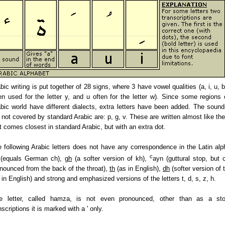
bic writing is put together of 28 signs, where 3 have vowel qualities (a, i, u, b
en used for the letter y, and u often for the letter w). Since some regions 
bic world have different dialects, extra letters have been added. The sound
 not covered by standard Arabic are: p, g, v. These are written almost like the 
t comes closest in standard Arabic, but with an extra dot.
 following Arabic letters does not have any correspondence in the Latin alp
c
(equals German ch),
gh
(a softer version of kh),
ayn (guttural stop, but c
nounced from the back of the throat),
th
(as in English),
dh
(softer version of 
 in English) and strong and emphasized versions of the letters t, d, s, z, h.
e letter, called hamza, is not even pronounced, other than as a sto
nscriptions it is marked with a ' only.