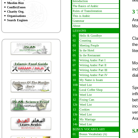
lik
Introduction
Muslim Bizz
The Basics of Arabic
ConflictZones
3
Rules of Transliteration
Charity Org.
Organisations
This is Arabic
Ara
Search Engines
Grammar
Mod
About
LESSONS
01
Hello & Goodbye
Cla
02
Counting
the
03
Meeting People
lit
04
In the Hotel
05
In the Restaurant
06
Writing Arabic Part I
Mod
07
Writing Arabic Part II
inc
08
Writing Arabic Part III
dia
09
Writing Arabic Part IV
10
My Name is Issam
10B
Word List
Spo
11
Local Coffee Shop
inf
11b
Word List
be
12
Fixing Cars
12b
Word List
inc
13
Cookies
ver
13b
Word List
Ara
14
My Marriage
14b
Word List
BONUS VOCABULARY
S
01
Bonus Vocabulary (A)