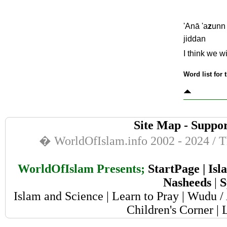
'Anā 'a
z
unn 
jiddan
I think we w
Word list for 
Site Map
-
Suppor
� WorldOfIslam.info 2002 - 2024 / Th
WorldOfIslam Presents;
StartPage
|
Isl
Nasheeds
|
S
Islam and Science
|
Learn to Pray
|
Wudu / 
Children's Corner
|