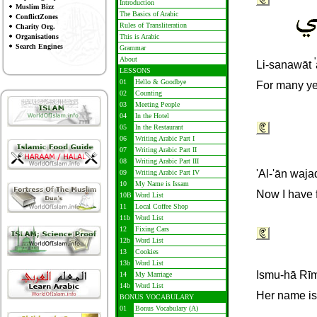
Introduction
Muslim Bizz
The Basics of Arabic
ConflictZones
Rules of Transliteration
Charity Org.
Organisations
This is Arabic
Search Engines
Grammar
About
'
Li-sanawāt
LESSONS
01
Hello & Goodbye
For many ye
02
Counting
03
Meeting People
04
In the Hotel
05
In the Restaurant
06
Writing Arabic Part I
07
Writing Arabic Part II
08
Writing Arabic Part III
'Al-'ān waja
09
Writing Arabic Part IV
10
My Name is Issam
Now I have 
10B
Word List
11
Local Coffee Shop
11b
Word List
12
Fixing Cars
12b
Word List
13
Cookies
13b
Word List
I
smu-hā Rī
14
My Marriage
14b
Word List
Her name is
BONUS VOCABULARY
01
Bonus Vocabulary (A)