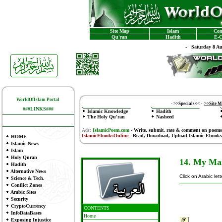
Site Map
Islam
Con
Qu'ran
Hadith
E-C
-
Saturday 8 A
WorldOfIslam Portal
-
>>Specials<<
-
>>Site 
###LINKS###
Islamic Knowledge
Hadith
The Holy Qu'ran
Nasheed
Ads:
IslamicPoem.com
-
Write, submit, rate & comment on poems
IslamicEbooksOnline
- Read, Download, Upload Islamic Ebooks
HOME
Islamic News
Islam
Holy Quran
14. My Ma
Hadith
Alternative News
Click on Arabic let
Science & Tech.
Conflict Zones
Arabic Sites
Security
CryptoCurrency
CONTENTS
InfoDataBases
Home
Exposing Injustice