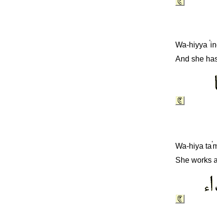
'
Wa-hiyya
i
And she has
'
Wa-hiya ta
m
She works as