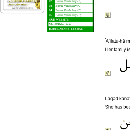
02
Bonus Vocabulary (B)
03
Bonus Vocabulary (C)
04
Bonus Vocabulary (D)
05
Bonus Vocabulary (E)
OUR WEBSITE:
WorldOfIslam.info
BABEL ARABIC COURSE
'
A'ilatu-hā m
Her family i
L
aqad kānat
She has bee